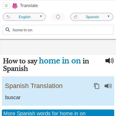
Translate
▼
▼
English
Spanish
home in on
How to say
in
Spanish
Spanish Translation
buscar
More Spanish words for home in on