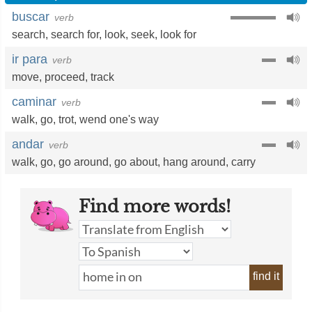
buscar
verb
search
,
search for
,
look
,
seek
,
look for
ir para
verb
move
,
proceed
,
track
caminar
verb
walk
,
go
,
trot
,
wend one's way
andar
verb
walk
,
go
,
go around
,
go about
,
hang around
,
carry
Find more words!
find it