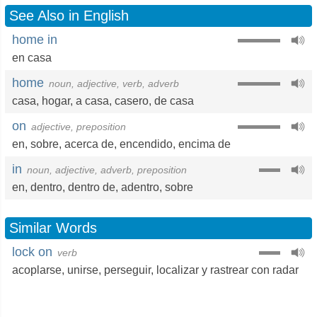
See Also in English
home in
en casa
home
noun, adjective, verb, adverb
casa
,
hogar
,
a casa
,
casero
,
de casa
on
adjective, preposition
en
,
sobre
,
acerca de
,
encendido
,
encima de
in
noun, adjective, adverb, preposition
en
,
dentro
,
dentro de
,
adentro
,
sobre
Similar Words
lock on
verb
acoplarse
,
unirse
,
perseguir
,
localizar y rastrear con radar