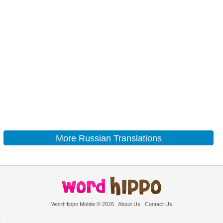
More Russian Translations
WordHippo Mobile © 2026
About Us
Contact Us