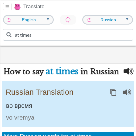
Translate
▼
▼
English
Russian
at times
How to say
in Russian
Russian Translation
во время
vo vremya