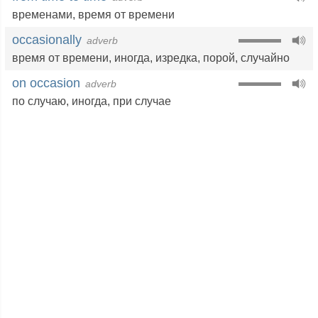
временами
,
время от времени
occasionally
adverb
время от времени
,
иногда
,
изредка
,
порой
,
случайно
on occasion
adverb
по случаю
,
иногда
,
при случае