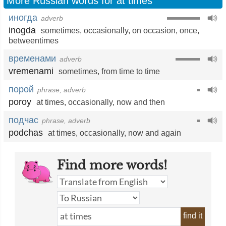
More Russian words for at times
иногда
adverb
inogda
sometimes
,
occasionally
,
on occasion
,
once
,
betweentimes
временами
adverb
vremenami
sometimes
,
from time to time
порой
phrase, adverb
poroy
at times
,
occasionally
,
now and then
подчас
phrase, adverb
podchas
at times
,
occasionally
,
now and again
Find more words!
find it