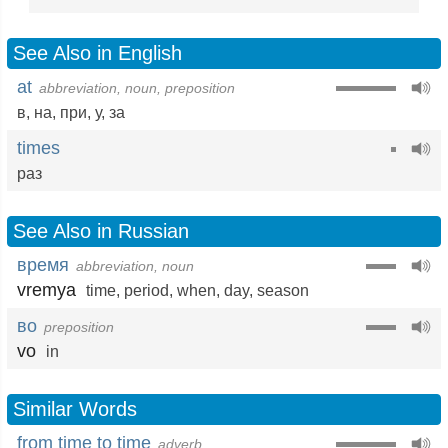
See Also in English
at
abbreviation, noun, preposition
в
,
на
,
при
,
у
,
за
times
раз
See Also in Russian
время
abbreviation, noun
vremya
time
,
period
,
when
,
day
,
season
во
preposition
vo
in
Similar Words
from time to time
adverb