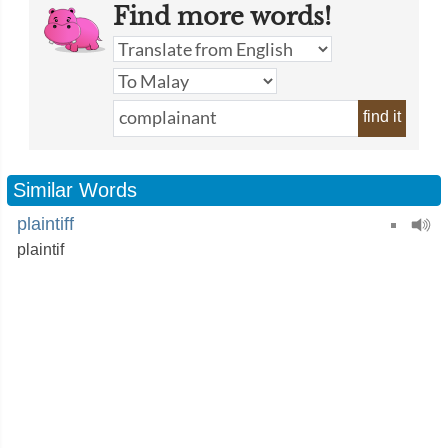
Find more words!
find it
Similar Words
plaintiff
plaintif