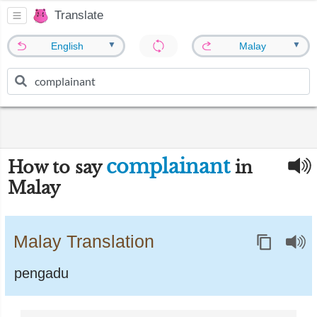
Translate
▼
▼
English
Malay
complainant
How to say
in
Malay
Malay Translation
pengadu