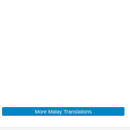
More Malay Translations