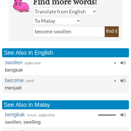
Find more words!
find it
See Also in English
swollen
adjective
bengkak
become
verb
menjadi
See Also in Malay
bengkak
noun, adjective
swollen
,
swelling