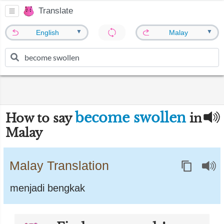
Translate
▼
▼
English
Malay
become swollen
How to say
in
Malay
Malay Translation
menjadi bengkak