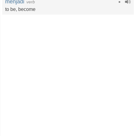
menjadi
verb
to be
,
become