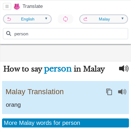
Translate
▼
▼
English
Malay
person
How to say
in Malay
Malay Translation
orang
More Malay words for person