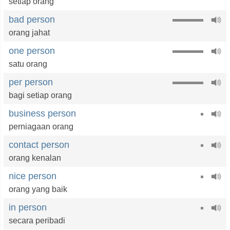
setiap orang
bad person
orang jahat
one person
satu orang
per person
bagi setiap orang
business person
perniagaan orang
contact person
orang kenalan
nice person
orang yang baik
in person
secara peribadi