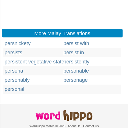
More Malay Translations
persnickety
persist with
persists
persist in
persistent vegetative state
persistently
persona
personable
personably
personage
personal
WordHippo Mobile © 2026
About Us
Contact Us