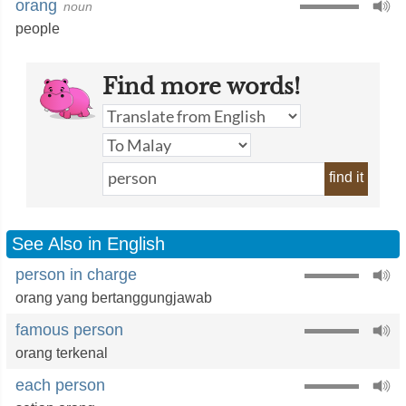
orang
noun
people
Find more words!
find it
See Also in English
person in charge
orang yang bertanggungjawab
famous person
orang terkenal
each person