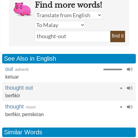
Find more words!
find it
See Also in English
out
adverb
keluar
thought out
berfikir
thought
noun
berfikir
,
pemikiran
Similar Words