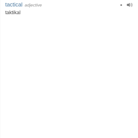
tactical
adjective
taktikal