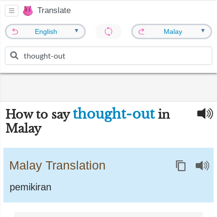
Translate
▼
▼
English
Malay
thought-out
How to say
in
Malay
Malay Translation
pemikiran