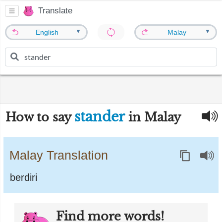
Translate
▼
▼
English
Malay
stander
How to say
in Malay
Malay Translation
berdiri
Find more words!