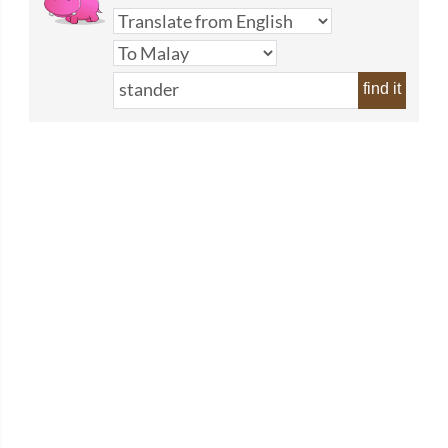
find it