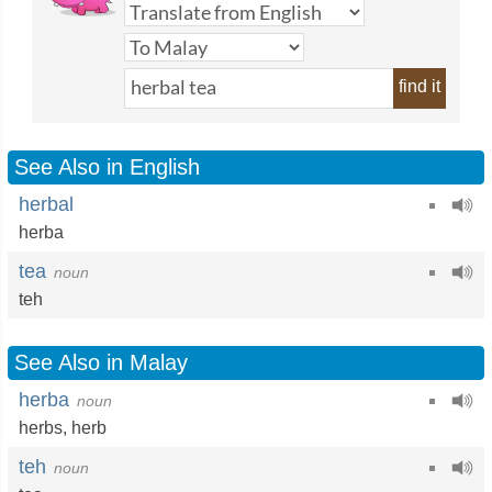
find it
See Also in English
herbal
herba
tea
noun
teh
See Also in Malay
herba
noun
herbs
,
herb
teh
noun