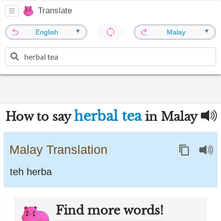
Translate
▼
▼
English
Malay
herbal tea
How to say
in Malay
Malay Translation
teh herba
Find more words!