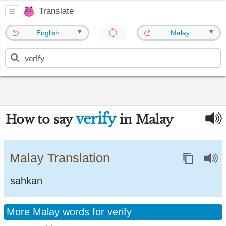
Translate
▼
▼
English
Malay
verify
How to say
in Malay
Malay Translation
sahkan
More Malay words for verify