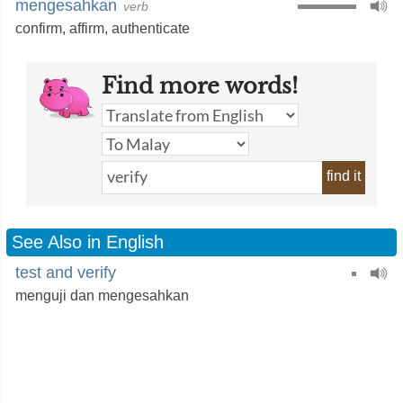
mengesahkan
verb
confirm
,
affirm
,
authenticate
Find more words!
find it
See Also in English
test and verify
menguji dan mengesahkan