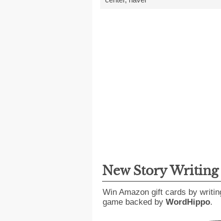
New Story Writin
Win Amazon gift cards by writin
game backed by
WordHippo
.