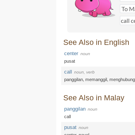
See Also in English
center
noun
pusat
call
noun, verb
panggilan
,
memanggil
,
menghubung
See Also in Malay
panggilan
noun
call
pusat
noun
center
,
navel