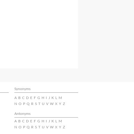
Synonyms
A
B
C
D
E
F
G
H
I
J
K
L
M
N
O
P
Q
R
S
T
U
V
W
X
Y
Z
Antonyms
A
B
C
D
E
F
G
H
I
J
K
L
M
N
O
P
Q
R
S
T
U
V
W
X
Y
Z