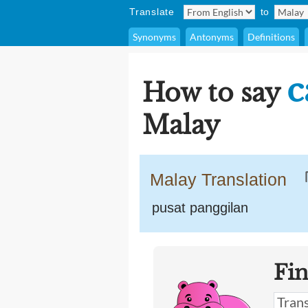
Translate
to
Synonyms
Antonyms
Definitions
c
How to say
Malay
Malay Translation
pusat panggilan
Fi