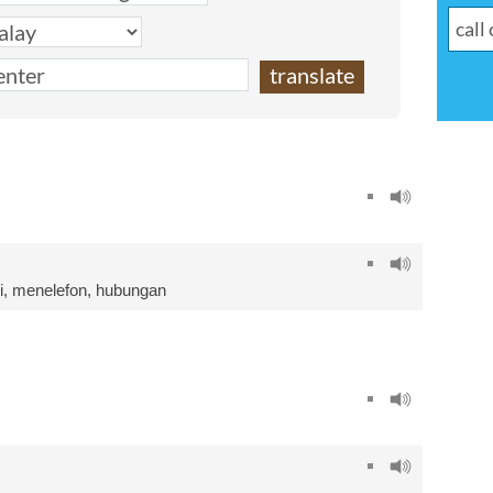
i
,
menelefon
,
hubungan