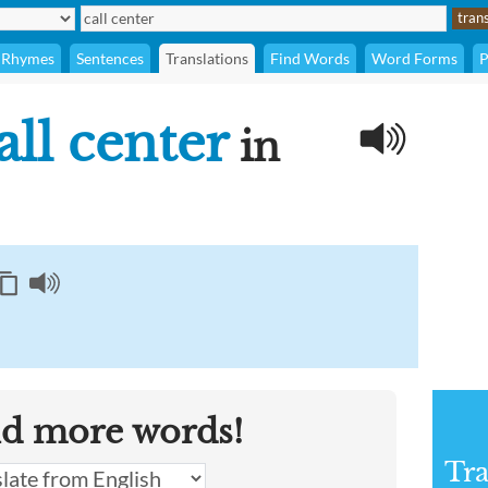
Rhymes
Sentences
Translations
Find Words
Word Forms
P
all center
in
nd more words!
Tra