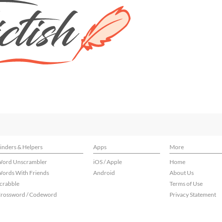
inders & Helpers
Apps
More
ord Unscrambler
iOS / Apple
Home
ords With Friends
Android
About Us
crabble
Terms of Use
rossword / Codeword
Privacy Statement