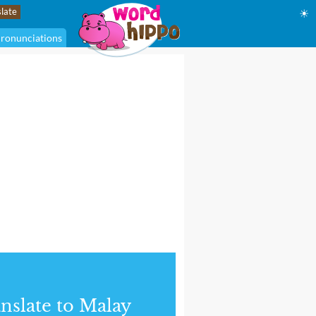
☀
ronunciations
nslate to Malay