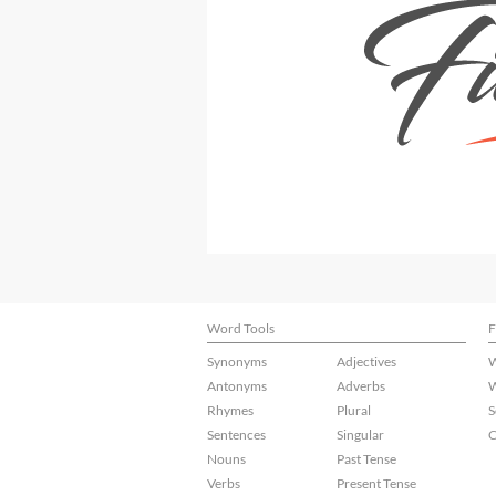
Word Tools
F
Synonyms
Adjectives
W
Antonyms
Adverbs
W
Rhymes
Plural
S
Sentences
Singular
C
Nouns
Past Tense
Verbs
Present Tense