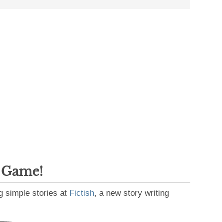
g Game!
g simple stories at
Fictish
, a new story writing