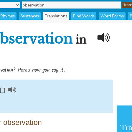
Rhymes
Sentences
Translations
Find Words
Word Forms
P
bservation
in
vation
? Here's how you say it.
 observation
Tra