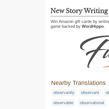
New Story Writin
Win Amazon gift cards by writin
game backed by
WordHippo
.
Nearby Translations
observantly
observant
o
observable
observational