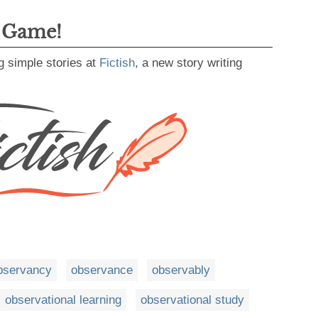
g Game!
g simple stories at
Fictish
, a new story writing
bservancy
observance
observably
observational learning
observational study