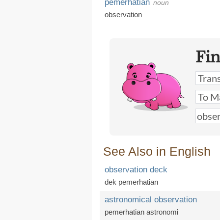
pemerhatian
noun
observation
Fi
See Also in English
observation deck
dek pemerhatian
astronomical observation
pemerhatian astronomi