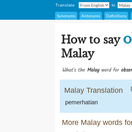
Translate
to
Synonyms
Antonyms
Definitions
o
How to say
Malay
What's the
Malay
word for
obser
Malay Translation
pemerhatian
More Malay words for