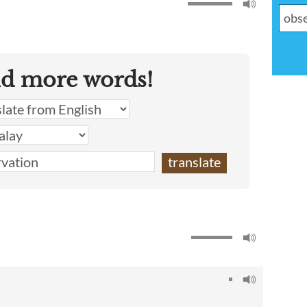
nd more words!