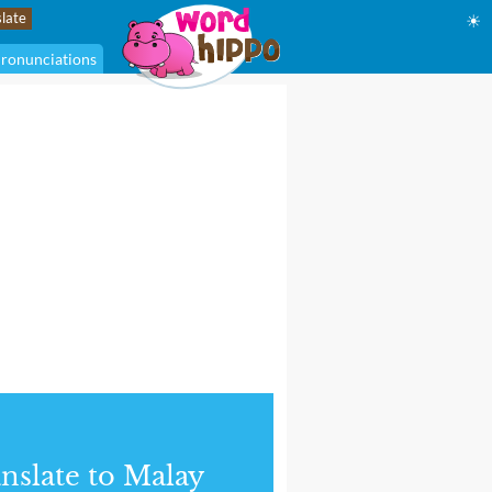
☀
ronunciations
nslate to Malay