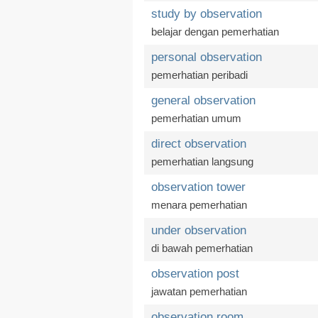
study by observation
belajar dengan pemerhatian
personal observation
pemerhatian peribadi
general observation
pemerhatian umum
direct observation
pemerhatian langsung
observation tower
menara pemerhatian
under observation
di bawah pemerhatian
observation post
jawatan pemerhatian
observation room