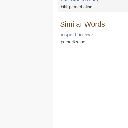
bilik pemerhatian
Similar Words
inspection
noun
pemeriksaan