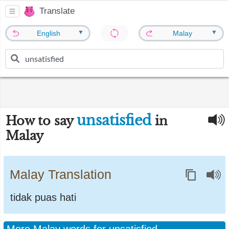
Translate
▼
▼
English
Malay
unsatisfied
How to say
in
Malay
Malay Translation
tidak puas hati