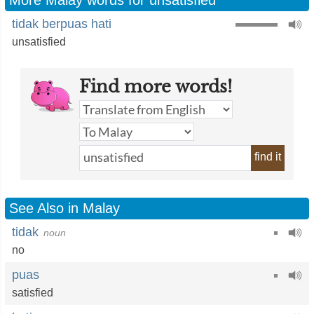
More Malay words for unsatisfied
tidak berpuas hati
unsatisfied
Find more words!
find it
See Also in Malay
tidak
noun
no
puas
satisfied