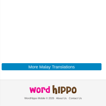
More Malay Translations
WordHippo Mobile © 2026
About Us
Contact Us