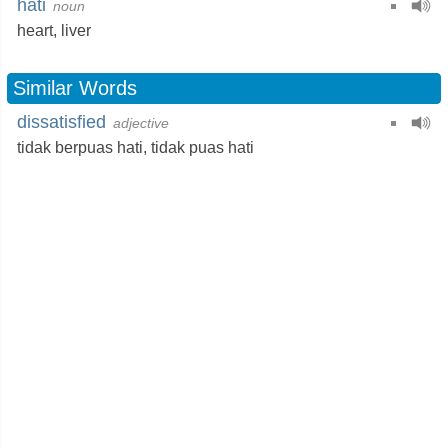
hati
noun
heart
,
liver
Similar Words
dissatisfied
adjective
tidak berpuas hati
,
tidak puas hati