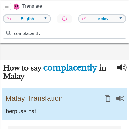
Translate
▼
▼
English
Malay
complacently
How to say
in
Malay
Malay Translation
berpuas hati