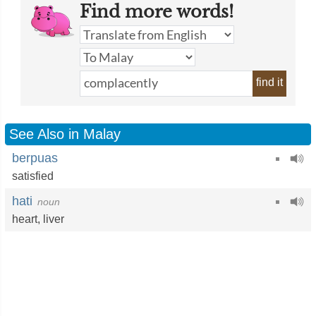
Find more words!
find it
See Also in Malay
berpuas
satisfied
hati
noun
heart
,
liver