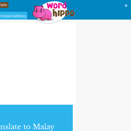
☀
ronunciations
nslate to Malay