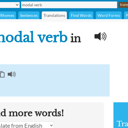
Rhymes
Sentences
Translations
Find Words
Word Forms
P
odal verb
in
nd more words!
Tra