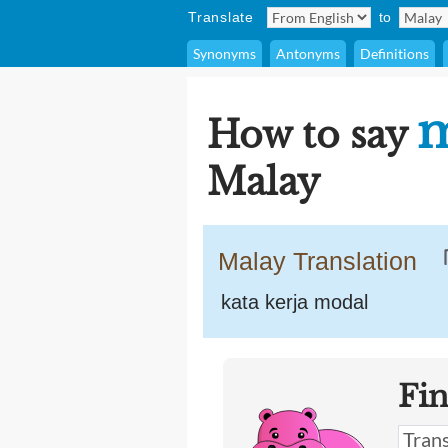
Translate
to
Synonyms
Antonyms
Definitions
m
How to say
Malay
Malay Translation
kata kerja modal
Fi