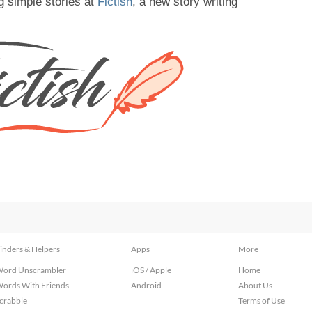
g simple stories at
Fictish
, a new story writing
inders & Helpers
Apps
More
ord Unscrambler
iOS / Apple
Home
ords With Friends
Android
About Us
crabble
Terms of Use