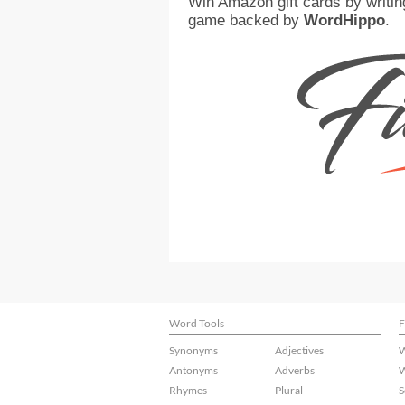
Win Amazon gift cards by writin
game backed by
WordHippo
.
Word Tools
F
Synonyms
Adjectives
W
Antonyms
Adverbs
W
Rhymes
Plural
S