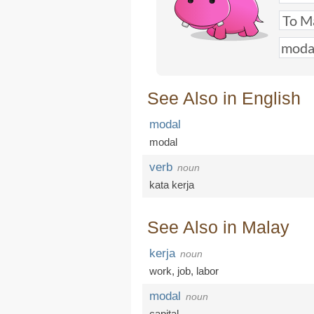
See Also in English
modal
modal
verb
noun
kata kerja
See Also in Malay
kerja
noun
work
,
job
,
labor
modal
noun
capital