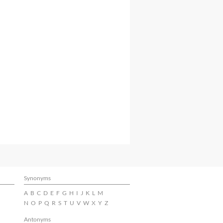
Synonyms
A
B
C
D
E
F
G
H
I
J
K
L
M
N
O
P
Q
R
S
T
U
V
W
X
Y
Z
Antonyms