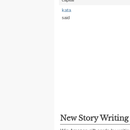
kata
said
New Story Writin