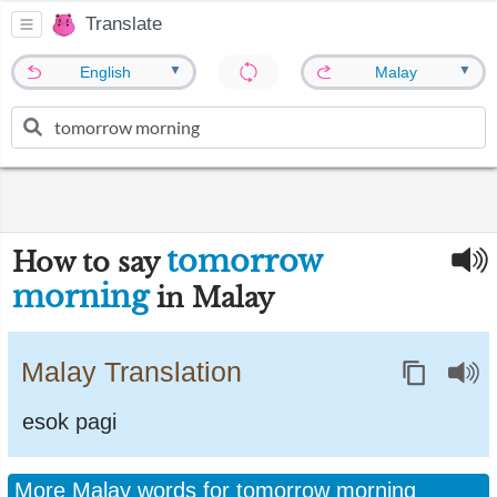
Translate
▼
▼
English
Malay
tomorrow
How to say
morning
in Malay
Malay Translation
esok pagi
More Malay words for tomorrow morning