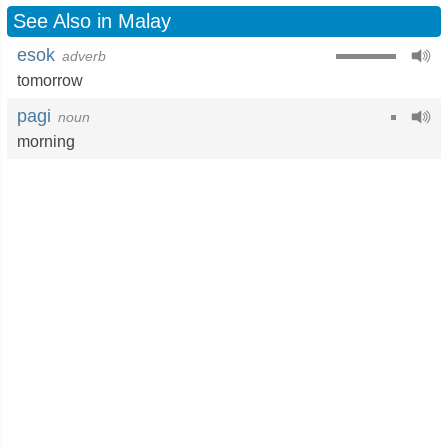
See Also in Malay
esok
adverb
tomorrow
pagi
noun
morning