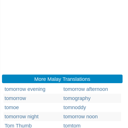
More Malay Translations
tomorrow evening
tomorrow afternoon
tomorrow
tomography
tomoe
tomnoddy
tomorrow night
tomorrow noon
Tom Thumb
tomtom