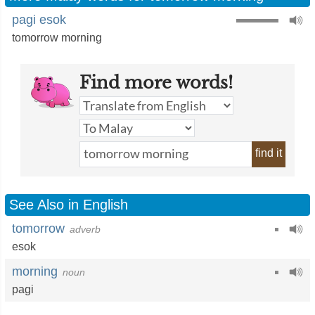
pagi esok
tomorrow morning
Find more words!
find it
See Also in English
tomorrow
adverb
esok
morning
noun
pagi