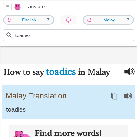
Translate
▼
▼
English
Malay
toadies
How to say
in Malay
Malay Translation
toadies
Find more words!