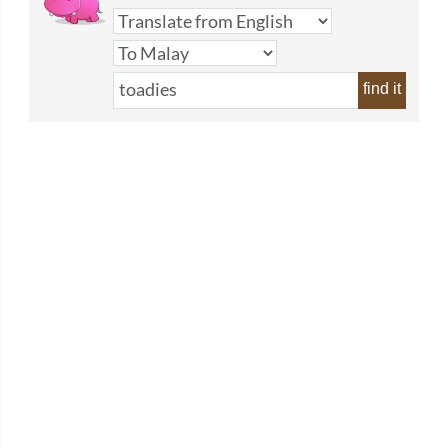
find it