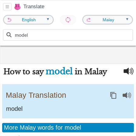
Translate
▼
▼
English
Malay
model
How to say
in Malay
Malay Translation
model
More Malay words for model