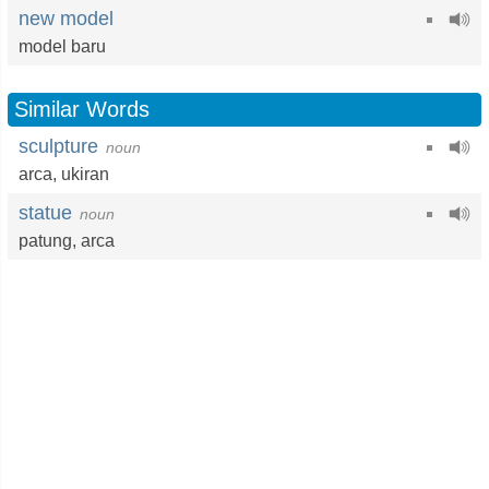
new model
model baru
Similar Words
sculpture
noun
arca
,
ukiran
statue
noun
patung
,
arca