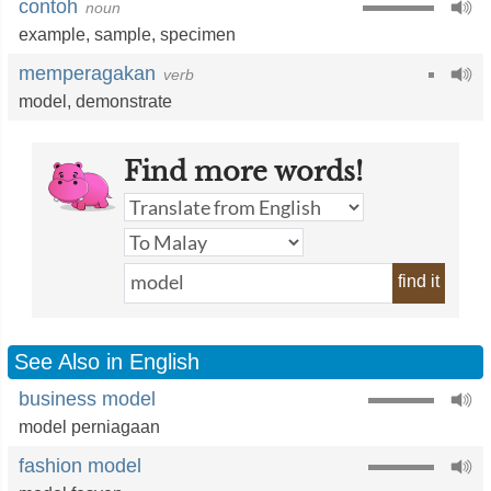
contoh
noun
example
,
sample
,
specimen
memperagakan
verb
model
,
demonstrate
Find more words!
find it
See Also in English
business model
model perniagaan
fashion model