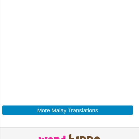
More Malay Translations