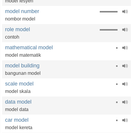
model fesyen
model number
nombor model
role model
contoh
mathematical model
model matematik
model building
bangunan model
scale model
model skala
data model
model data
car model
model kereta