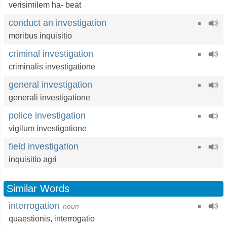
verisimilem ha- beat
conduct an investigation
moribus inquisitio
criminal investigation
criminalis investigatione
general investigation
generali investigatione
police investigation
vigilum investigatione
field investigation
inquisitio agri
Similar Words
interrogation
noun
quaestionis,
interrogatio