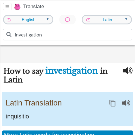
Translate
▼
▼
English
Latin
investigation
How to say
in
Latin
Latin Translation
inquisitio