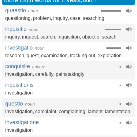
More Latin words for investigation
quaestio
noun
questioning
,
problem
,
inquiry
,
case
,
searching
inquisitio
noun
inquiry
,
inquest
,
search
,
inquisition
,
object of search
investigatio
noun
research
,
quest
,
examination
,
tracking out
,
exploration
conquisite
adverb
investigation
,
carefully
,
painstakingly
inquisitionis
investigation
questio
noun
investigation
,
complaint
,
complaining
,
lament
,
lamentation
investigatione
investigation