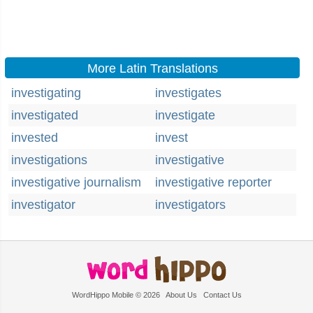
More Latin Translations
investigating
investigates
investigated
investigate
invested
invest
investigations
investigative
investigative journalism
investigative reporter
investigator
investigators
WordHippo Mobile © 2026
About Us
Contact Us