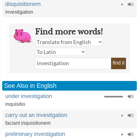
disquisitionem
investigation
Find more words!
find it
See Also in English
under investigation
inquisitio
carry out an investigation
faciant inquisitionem
preliminary investigation