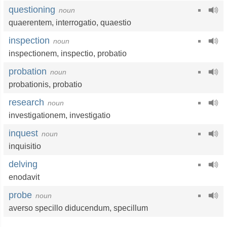
questioning
noun
quaerentem,
interrogatio
,
quaestio
inspection
noun
inspectionem
,
inspectio
,
probatio
probation
noun
probationis
,
probatio
research
noun
investigationem,
investigatio
inquest
noun
inquisitio
delving
enodavit
probe
noun
averso specillo diducendum,
specillum