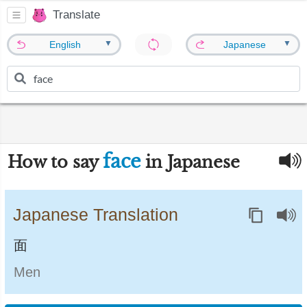
Translate
▼
▼
English
Japanese
face
How to say
in Japanese
Japanese Translation
面
Men