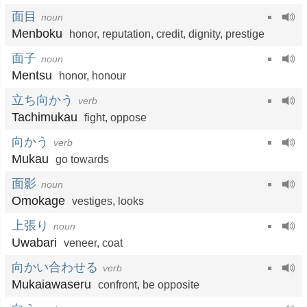
面目
noun
Menboku
honor
,
reputation
,
credit
,
dignity
,
prestige
面子
noun
Mentsu
honor
,
honour
立ち向かう
verb
Tachimukau
fight
,
oppose
向かう
verb
Mukau
go towards
面影
noun
Omokage
vestiges
,
looks
上張り
noun
Uwabari
veneer
,
coat
向かい合わせる
verb
Mukaiawaseru
confront
,
be opposite