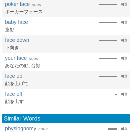
poker face
noun
ポーカーフェース
baby face
童顔
face down
下向き
your face
noun
あなたの顔
,
台顔
face up
顔を上げて
face off
顔を出す
Similar Words
physiognomy
noun