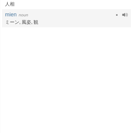
人相
mien
noun
ミーン,
風姿
,
観