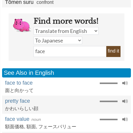
Tōmen suru
confront
Find more words!
find it
See Also in English
face to face
面と向かって
pretty face
かわいらしい顔
face value
noun
額面価格
,
額面
,
フェースバリュー