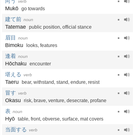
向う
verb
Mukō
go towards
建て前
noun
Tatemae
public position
,
official stance
眉目
noun
Bimoku
looks
,
features
逢着
noun
Hōchaku
encounter
堪える
verb
Taeru
bear
,
withstand
,
stand
,
endure
,
resist
冒す
verb
Okasu
risk
,
brave
,
venture
,
desecrate
,
profane
表
noun
Hyō
table
,
front
,
obverse
,
surface
,
mat covers
当面する
verb