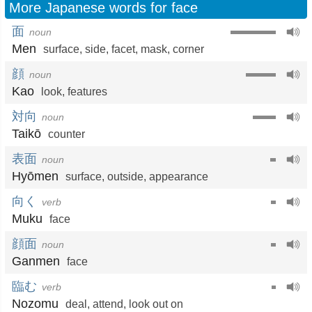
More Japanese words for face
面
noun
Men
surface
,
side
,
facet
,
mask
,
corner
顔
noun
Kao
look
,
features
対向
noun
Taikō
counter
表面
noun
Hyōmen
surface
,
outside
,
appearance
向く
verb
Muku
face
顔面
noun
Ganmen
face
臨む
verb
Nozomu
deal
,
attend
,
look out on