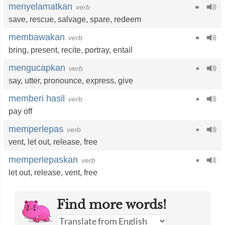
menyelamatkan
verb
save
,
rescue
,
salvage
,
spare
,
redeem
membawakan
verb
bring
,
present
,
recite
,
portray
,
entail
mengucapkan
verb
say
,
utter
,
pronounce
,
express
,
give
memberi hasil
verb
pay off
memperlepas
verb
vent
,
let out
,
release
,
free
memperlepaskan
verb
let out
,
release
,
vent
,
free
Find more words!