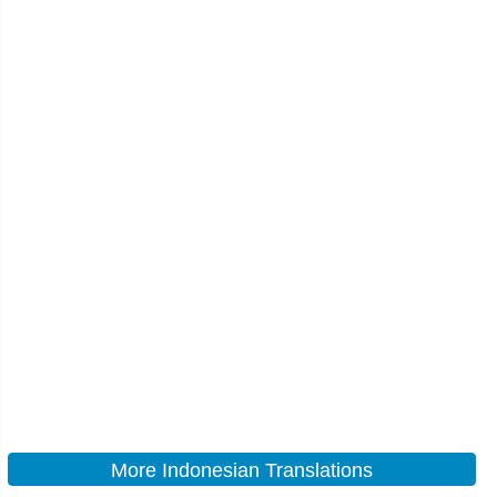
More Indonesian Translations