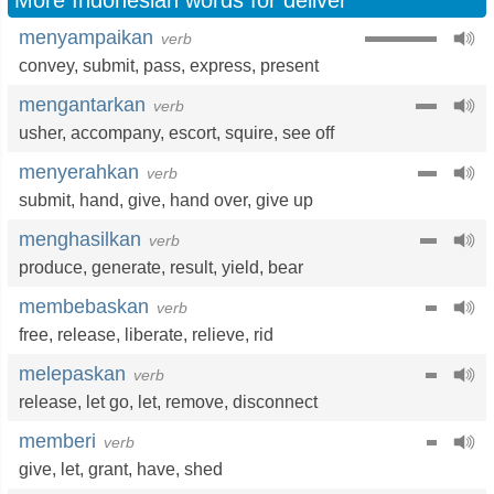
More Indonesian words for deliver
menyampaikan
verb
convey
,
submit
,
pass
,
express
,
present
mengantarkan
verb
usher
,
accompany
,
escort
,
squire
,
see off
menyerahkan
verb
submit
,
hand
,
give
,
hand over
,
give up
menghasilkan
verb
produce
,
generate
,
result
,
yield
,
bear
membebaskan
verb
free
,
release
,
liberate
,
relieve
,
rid
melepaskan
verb
release
,
let go
,
let
,
remove
,
disconnect
memberi
verb
give
,
let
,
grant
,
have
,
shed