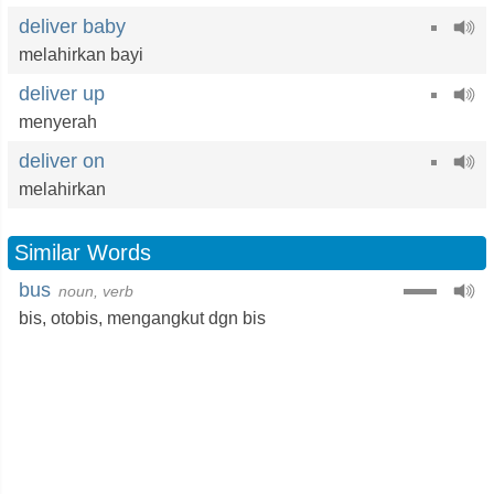
deliver baby
melahirkan bayi
deliver up
menyerah
deliver on
melahirkan
Similar Words
bus
noun, verb
bis
,
otobis
,
mengangkut dgn bis