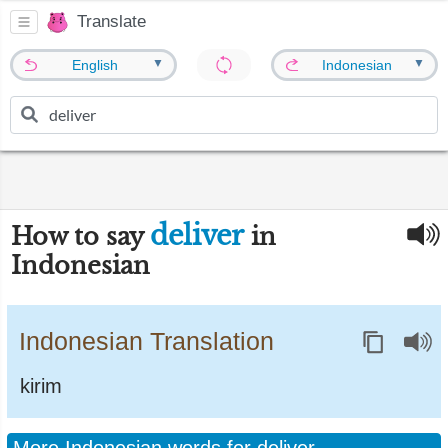
Translate
▼
▼
English
Indonesian
deliver
How to say
in
Indonesian
Indonesian Translation
kirim