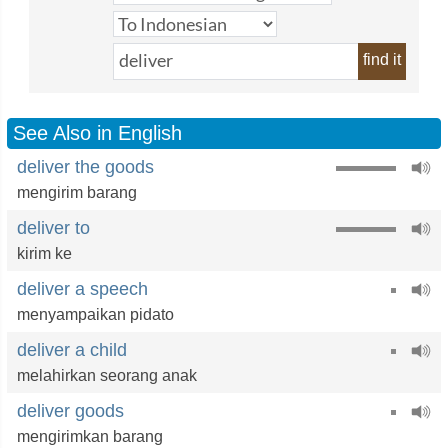
find it
See Also in English
deliver the goods
mengirim barang
deliver to
kirim ke
deliver a speech
menyampaikan pidato
deliver a child
melahirkan seorang anak
deliver goods
mengirimkan barang