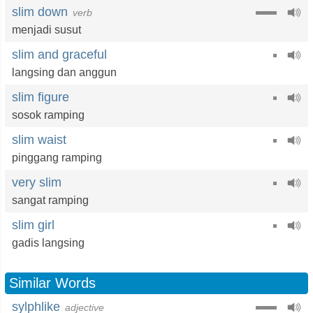
slim down
verb
menjadi susut
slim and graceful
langsing dan anggun
slim figure
sosok ramping
slim waist
pinggang ramping
very slim
sangat ramping
slim girl
gadis langsing
Similar Words
sylphlike
adjective