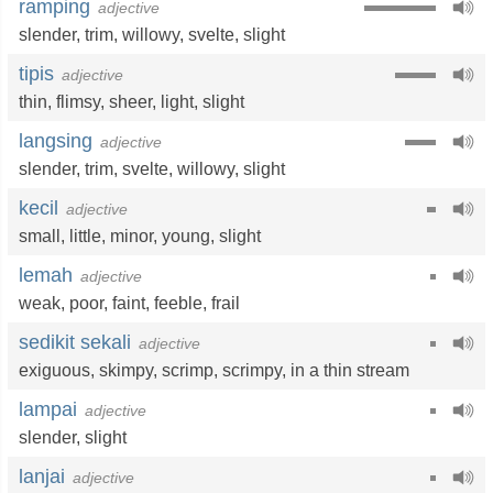
ramping
adjective
slender
,
trim
,
willowy
,
svelte
,
slight
tipis
adjective
thin
,
flimsy
,
sheer
,
light
,
slight
langsing
adjective
slender
,
trim
,
svelte
,
willowy
,
slight
kecil
adjective
small
,
little
,
minor
,
young
,
slight
lemah
adjective
weak
,
poor
,
faint
,
feeble
,
frail
sedikit sekali
adjective
exiguous
,
skimpy
,
scrimp
,
scrimpy
,
in a thin stream
lampai
adjective
slender
,
slight
lanjai
adjective