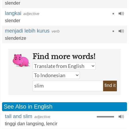
slender
langkai
adjective
slender
menjadi lebih kurus
verb
slenderize
Find more words!
find it
See Also in English
tall and slim
adjective
tinggi dan langsing,
lencir