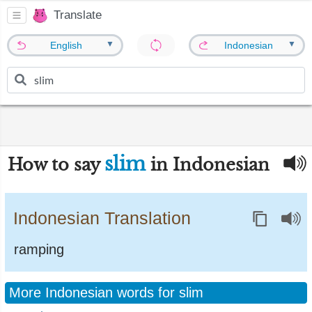
Translate
▼
▼
English
Indonesian
slim
How to say
in Indonesian
Indonesian Translation
ramping
More Indonesian words for slim