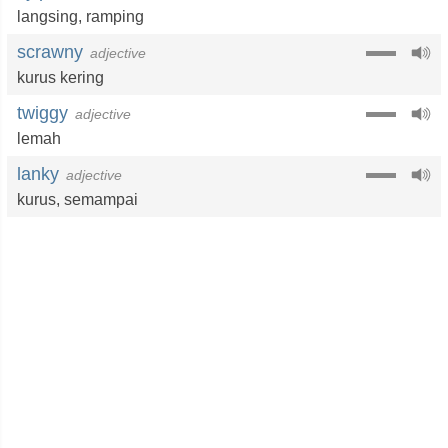
langsing
,
ramping
scrawny
adjective
kurus kering
twiggy
adjective
lemah
lanky
adjective
kurus
,
semampai