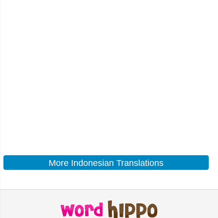
More Indonesian Translations