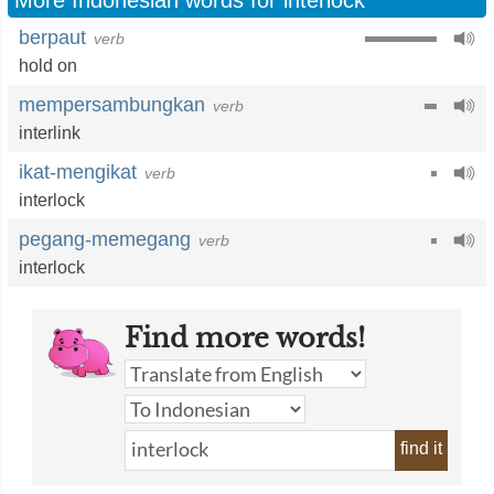
More Indonesian words for interlock
berpaut
verb
hold on
mempersambungkan
verb
interlink
ikat-mengikat
verb
interlock
pegang-memegang
verb
interlock
Find more words!
find it