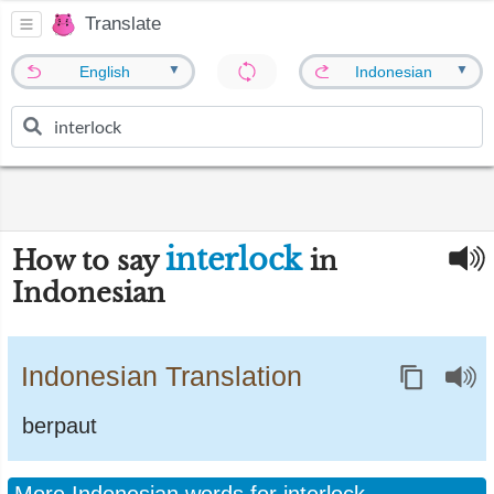
Translate
▼
▼
English
Indonesian
interlock
How to say
in
Indonesian
Indonesian Translation
berpaut