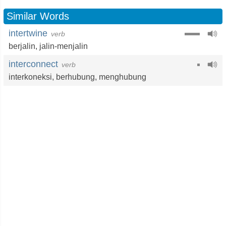
Similar Words
intertwine
verb
berjalin
,
jalin-menjalin
interconnect
verb
interkoneksi
,
berhubung
,
menghubung