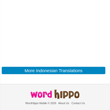
More Indonesian Translations
WordHippo Mobile © 2026
About Us
Contact Us