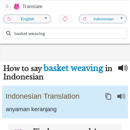
Translate
▼
▼
English
Indonesian
basket weaving
How to say
in
Indonesian
Indonesian Translation
anyaman keranjang