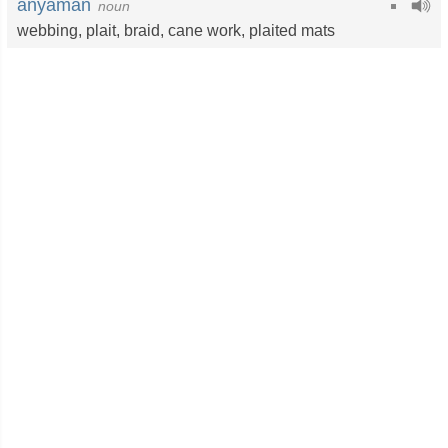
anyaman
noun
webbing
,
plait
,
braid
,
cane work
,
plaited mats