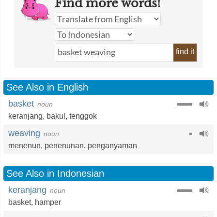
Find more words!
find it
See Also in English
basket
noun
keranjang
,
bakul
,
tenggok
weaving
noun
menenun
,
penenunan
,
penganyaman
See Also in Indonesian
keranjang
noun
basket
,
hamper