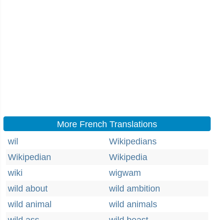
More French Translations
wil
Wikipedians
Wikipedian
Wikipedia
wiki
wigwam
wild about
wild ambition
wild animal
wild animals