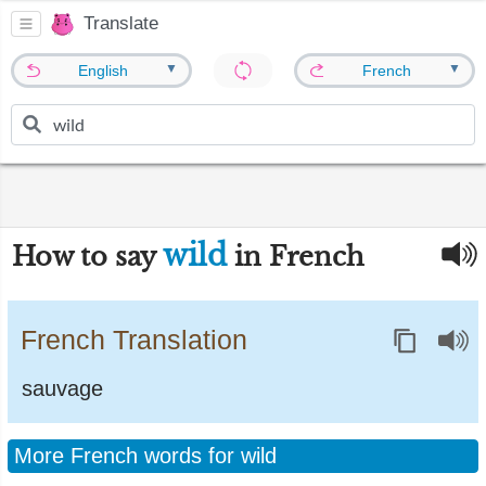
Translate
▼
▼
English
French
wild
How to say
in French
French Translation
sauvage
More French words for wild