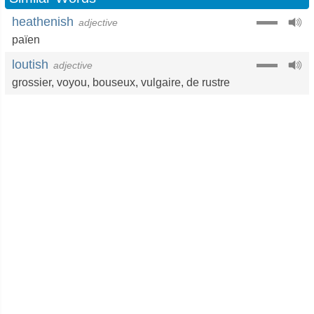
heathenish
adjective
païen
loutish
adjective
grossier
,
voyou
,
bouseux
,
vulgaire
,
de rustre