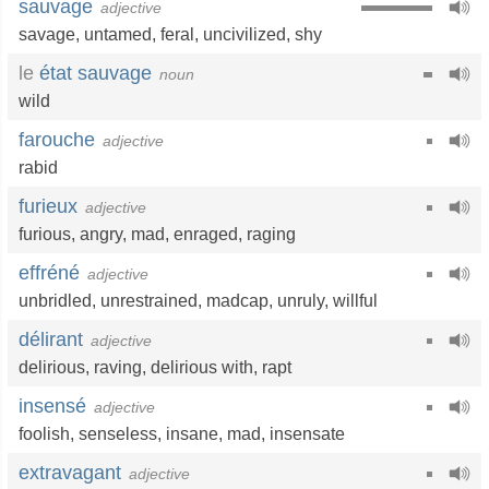
sauvage
adjective
savage
,
untamed
,
feral
,
uncivilized
,
shy
le
état sauvage
noun
wild
farouche
adjective
rabid
furieux
adjective
furious
,
angry
,
mad
,
enraged
,
raging
effréné
adjective
unbridled
,
unrestrained
,
madcap
,
unruly
,
willful
délirant
adjective
delirious
,
raving
,
delirious with
,
rapt
insensé
adjective
foolish
,
senseless
,
insane
,
mad
,
insensate
extravagant
adjective