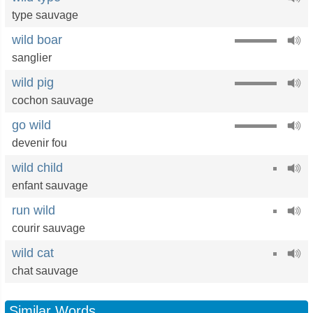
type sauvage
wild boar
sanglier
wild pig
cochon sauvage
go wild
devenir fou
wild child
enfant sauvage
run wild
courir sauvage
wild cat
chat sauvage
Similar Words