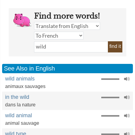
Find more words!
find it
See Also in English
wild animals
animaux sauvages
in the wild
dans la nature
wild animal
animal sauvage
wild type