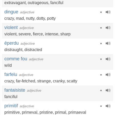
extravagant
,
outrageous
,
fanciful
dingue
adjective
crazy
,
mad
,
nutty
,
dotty
,
potty
violent
adjective
violent
,
severe
,
fierce
,
intense
,
sharp
éperdu
adjective
distraught
,
distracted
comme fou
adjective
wild
farfelu
adjective
crazy
,
far-fetched
,
strange
,
cranky
,
scatty
fantaisiste
adjective
fanciful
primitif
adjective
primitive
,
primeval
,
pristine
,
primal
,
primaeval