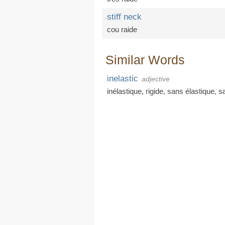
stiff neck
cou raide
Similar Words
inelastic
adjective
inélastique
,
rigide
,
sans élastique
,
s