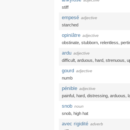
adjective
stiff
empesé
adjective
starched
opiniâtre
adjective
obstinate
,
stubborn
,
relentless
,
pert
ardu
adjective
difficult
,
arduous
,
hard
,
strenuous
,
up
gourd
adjective
numb
pénible
adjective
painful
,
hard
,
distressing
,
arduous
,
l
snob
noun
snob
,
high hat
avec rigidité
adverb