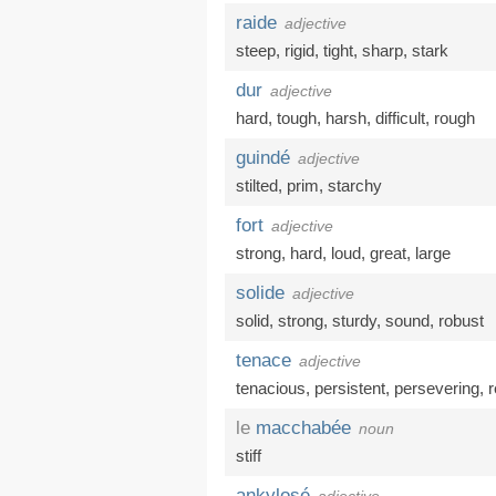
raide
adjective
steep
,
rigid
,
tight
,
sharp
,
stark
dur
adjective
hard
,
tough
,
harsh
,
difficult
,
rough
guindé
adjective
stilted
,
prim
,
starchy
fort
adjective
strong
,
hard
,
loud
,
great
,
large
solide
adjective
solid
,
strong
,
sturdy
,
sound
,
robust
tenace
adjective
tenacious
,
persistent
,
persevering
,
r
le
macchabée
noun
stiff
ankylosé