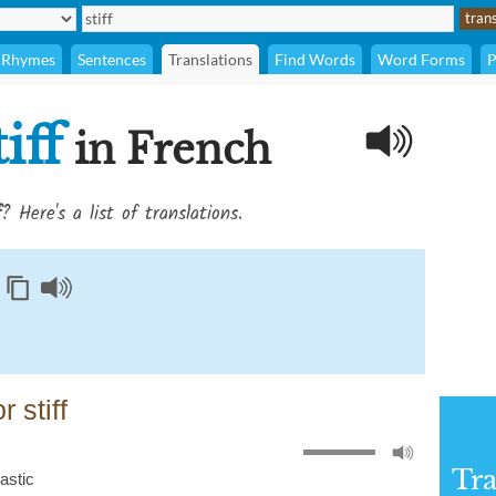
Rhymes
Sentences
Translations
Find Words
Word Forms
P
tiff
in French
f
? Here's a list of translations.
 stiff
Tra
lastic