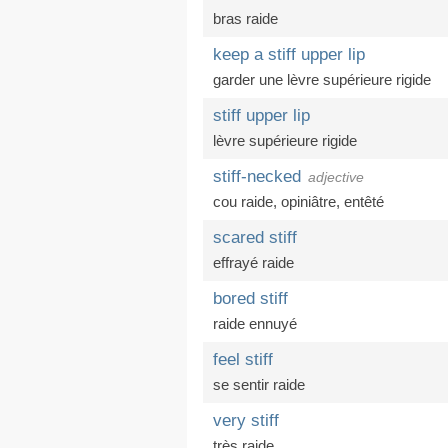
bras raide
keep a stiff upper lip
garder une lèvre supérieure rigide
stiff upper lip
lèvre supérieure rigide
stiff-necked
adjective
cou raide
,
opiniâtre
,
entêté
scared stiff
effrayé raide
bored stiff
raide ennuyé
feel stiff
se sentir raide
very stiff
très raide