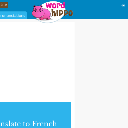
☀
ronunciations
nslate to French