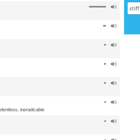
elentless
,
ineradicable