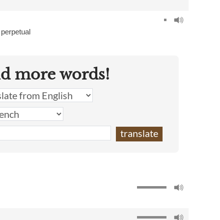
,
perpetual
nd more words!