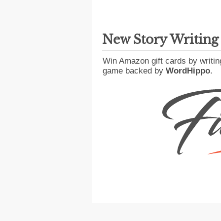
New Story Writin
Win Amazon gift cards by writin
game backed by
WordHippo
.