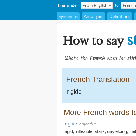
Translate
to
Synonyms
Antonyms
Definitions
s
How to say
What's the
French
word for
stif
French Translation
rigide
More French words for
rigide
adjective
rigid
,
inflexible
,
stark
,
unyielding
,
ine