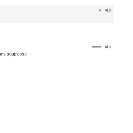
ans souplesse