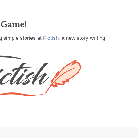
g Game!
g simple stories at
Fictish
, a new story writing