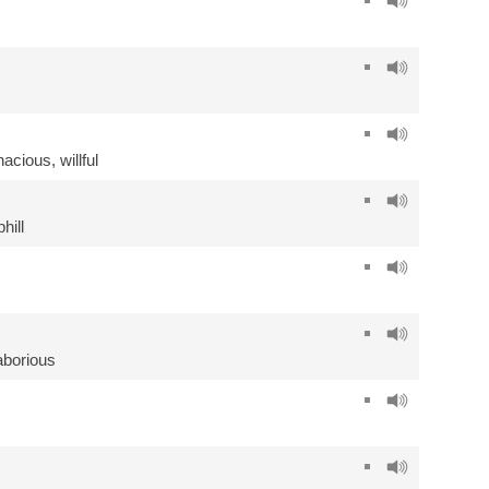
inacious
,
willful
hill
aborious