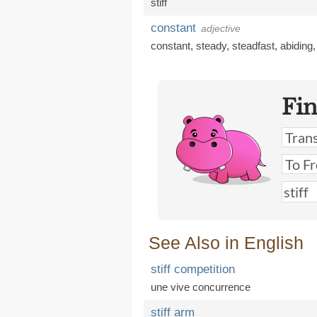
stiff
constant
adjective
constant
,
steady
,
steadfast
,
abiding
Fi
See Also in English
stiff competition
une vive concurrence
stiff arm