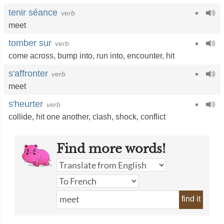
tenir séance
verb
meet
tomber sur
verb
come across
,
bump into
,
run into
,
encounter
,
hit
s'affronter
verb
meet
s'heurter
verb
collide
,
hit one another
,
clash
,
shock
,
conflict
Find more words!
find it