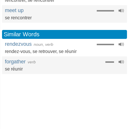
rencontrer
,
se rencontrer
meet up
se rencontrer
Similar Words
rendezvous
noun, verb
rendez-vous
,
se retrouver
,
se réunir
forgather
verb
se réunir