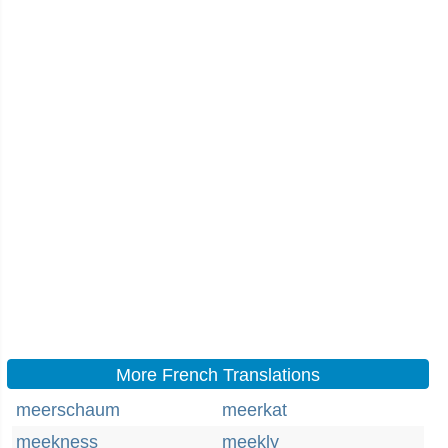
More French Translations
meerschaum
meerkat
meekness
meekly