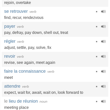
rejoin
,
overtake
se retrouver
verb
find
,
recur
,
rendezvous
payer
verb
pay
,
defray
,
pay down
,
shell out
,
treat
régler
verb
adjust
,
settle
,
pay
,
solve
,
fix
revoir
verb
revise
,
see again
,
meet again
faire la connaissance
verb
meet
attendre
verb
expect
,
wait for
,
await
,
wait on
,
look forward to
le
lieu de réunion
noun
meeting place