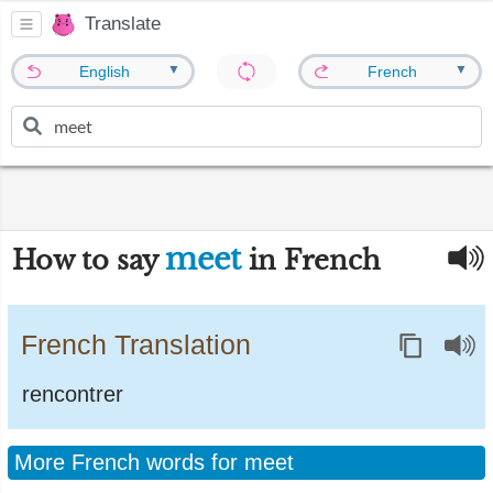
Translate
▼
▼
English
French
meet
How to say
in French
French Translation
rencontrer
More French words for meet