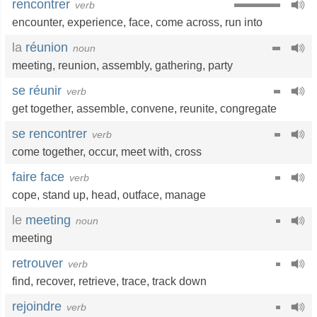
rencontrer
verb
encounter
,
experience
,
face
,
come across
,
run into
la
réunion
noun
meeting
,
reunion
,
assembly
,
gathering
,
party
se réunir
verb
get together
,
assemble
,
convene
,
reunite
,
congregate
se rencontrer
verb
come together
,
occur
,
meet with
,
cross
faire face
verb
cope
,
stand up
,
head
,
outface
,
manage
le
meeting
noun
meeting
retrouver
verb
find
,
recover
,
retrieve
,
trace
,
track down
rejoindre
verb