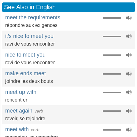
See Also in English
meet the requirements
répondre aux exigences
it's nice to meet you
ravi de vous rencontrer
nice to meet you
ravi de vous rencontrer
make ends meet
joindre les deux bouts
meet up with
rencontrer
meet again
verb
revoir
,
se rejoindre
meet with
verb