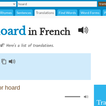
Rhymes
Sentences
Translations
Find Words
Word Forms
P
oard
in French
rd
? Here's a list of translations.
or hoard
Tra