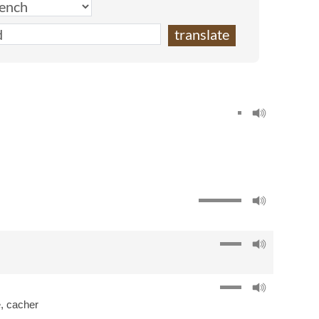
e
,
cacher