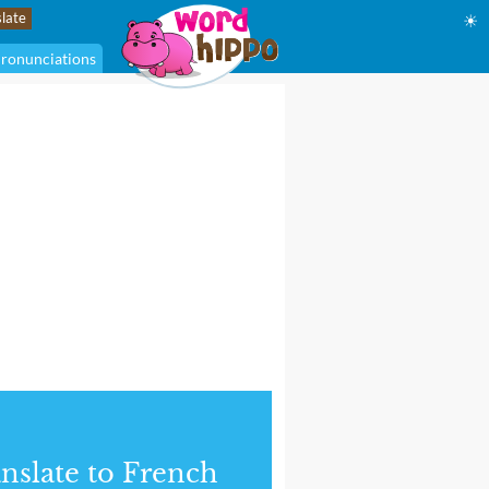
☀
ronunciations
nslate to French