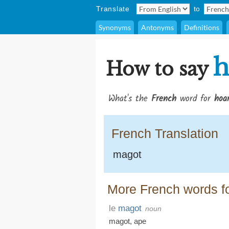
Translate
to
Synonyms
Antonyms
Definitions
h
How to say
What's the
French
word for
hoa
French Translation
magot
More French words f
le
magot
noun
magot
,
ape