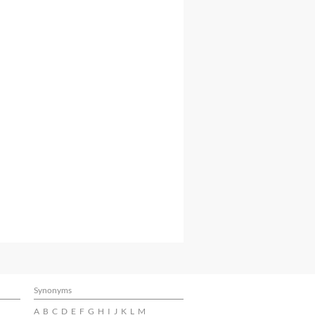
Synonyms
A
B
C
D
E
F
G
H
I
J
K
L
M