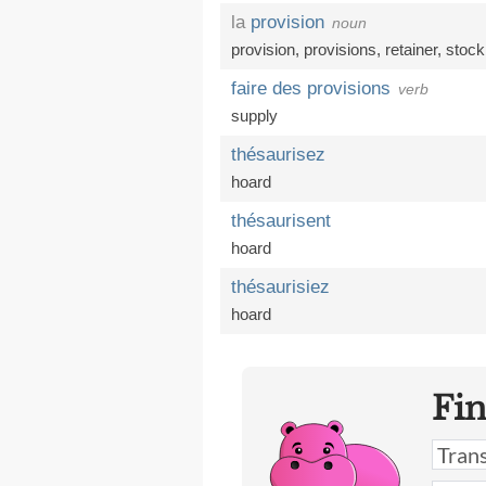
la
provision
noun
provision
,
provisions
,
retainer
,
stock
faire des provisions
verb
supply
thésaurisez
hoard
thésaurisent
hoard
thésaurisiez
hoard
Fi