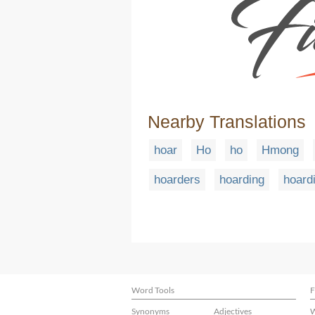
Nearby Translations
hoar
Ho
ho
Hmong
hoarders
hoarding
hoard
Word Tools
F
Synonyms
Adjectives
W