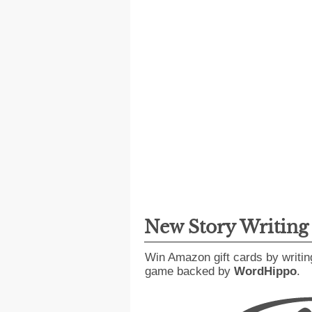
New Story Writin
Win Amazon gift cards by writin
game backed by
WordHippo
.