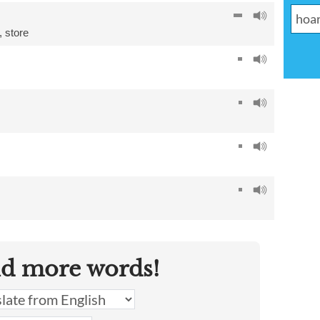
,
store
nd more words!