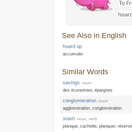
See Also in English
hoard up
accumuler
Similar Words
savings
noun
des économies
,
épargnes
conglomeration
noun
agglomération
,
conglomération
stash
noun, verb
planque
,
cachette
,
planquer
,
réserv