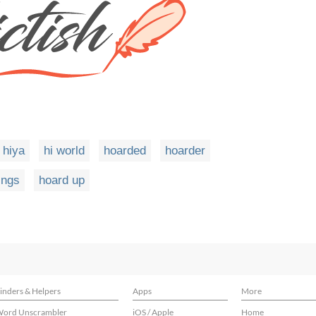
hiya
hi world
hoarded
hoarder
ings
hoard up
inders & Helpers
Apps
More
ord Unscrambler
iOS / Apple
Home