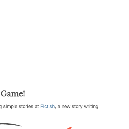
g Game!
g simple stories at
Fictish
, a new story writing