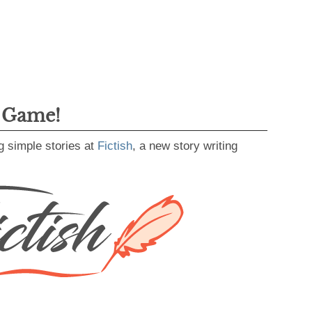
g Game!
g simple stories at
Fictish
, a new story writing