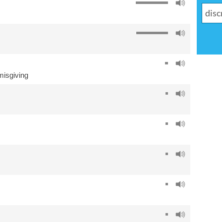
misgiving