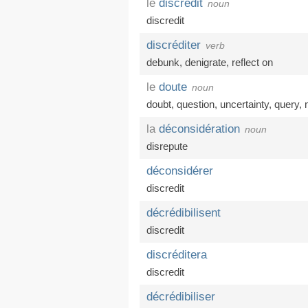
le
discrédit
noun
discredit
discréditer
verb
debunk
,
denigrate
,
reflect on
le
doute
noun
doubt
,
question
,
uncertainty
,
query
,
la
déconsidération
noun
disrepute
déconsidérer
discredit
décrédibilisent
discredit
discréditera
discredit
décrédibiliser