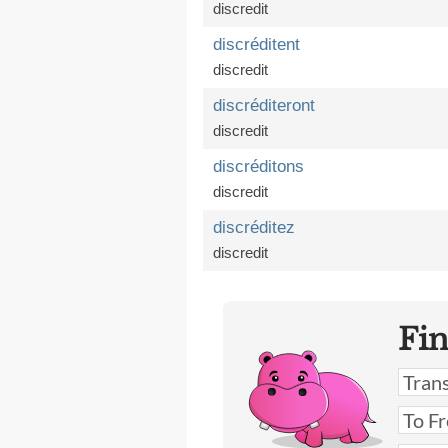
discredit
discréditent
discredit
discréditeront
discredit
discréditons
discredit
discréditez
discredit
Fi