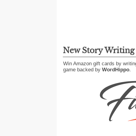
New Story Writin
Win Amazon gift cards by writin
game backed by
WordHippo
.