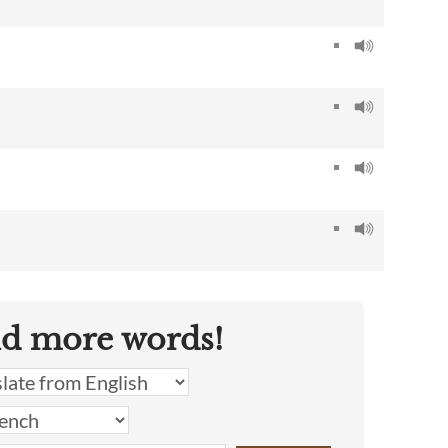
nd more words!