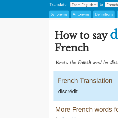
Translate
to
Synonyms
Antonyms
Definitions
d
How to say
French
What's the
French
word for
disc
French Translation
discrédit
More French words fo