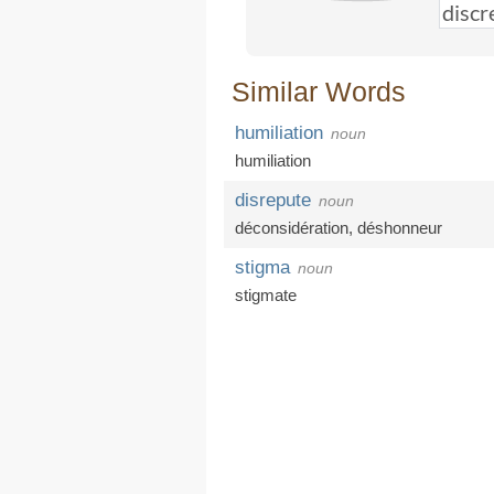
Similar Words
humiliation
noun
humiliation
disrepute
noun
déconsidération
,
déshonneur
stigma
noun
stigmate