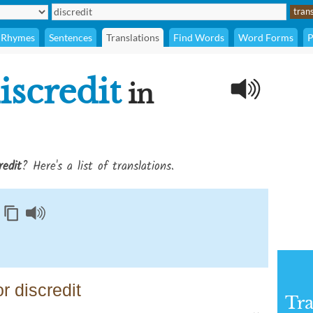
Rhymes
Sentences
Translations
Find Words
Word Forms
P
iscredit
in
redit
? Here's a list of translations.
r discredit
Tra