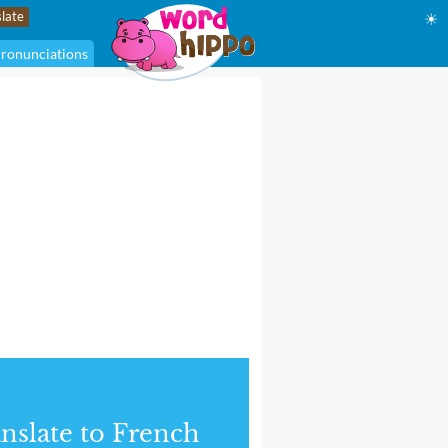
☀
ronunciations
nslate to French