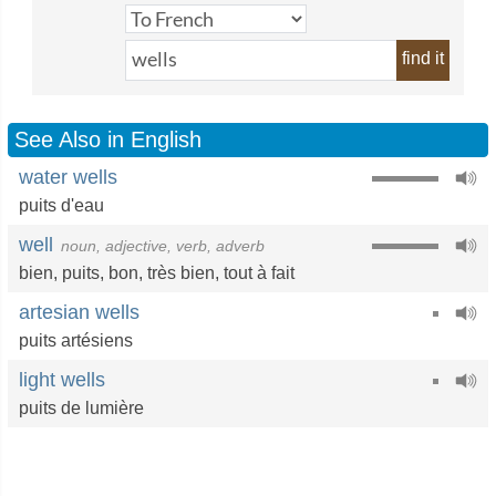
find it
See Also in English
water wells
puits d'eau
well
noun, adjective, verb, adverb
bien
,
puits
,
bon
,
très bien
,
tout à fait
artesian wells
puits artésiens
light wells
puits de lumière