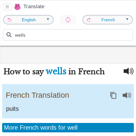
Translate
▼
▼
English
French
wells
How to say
in French
French Translation
puits
More French words for well