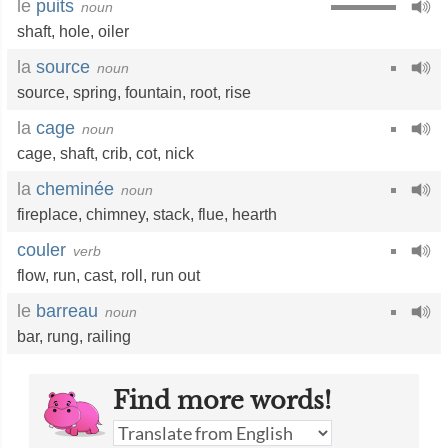
le
puits
noun
shaft
,
hole
,
oiler
la
source
noun
source
,
spring
,
fountain
,
root
,
rise
la
cage
noun
cage
,
shaft
,
crib
,
cot
,
nick
la
cheminée
noun
fireplace
,
chimney
,
stack
,
flue
,
hearth
couler
verb
flow
,
run
,
cast
,
roll
,
run out
le
barreau
noun
bar
,
rung
,
railing
Find more words!