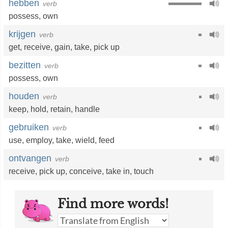
hebben
verb
possess
,
own
krijgen
verb
get
,
receive
,
gain
,
take
,
pick up
bezitten
verb
possess
,
own
houden
verb
keep
,
hold
,
retain
,
handle
gebruiken
verb
use
,
employ
,
take
,
wield
,
feed
ontvangen
verb
receive
,
pick up
,
conceive
,
take in
,
touch
Find more words!