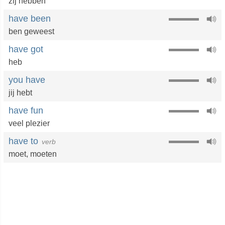
zij hebben
have been
ben geweest
have got
heb
you have
jij hebt
have fun
veel plezier
have to
verb
moet
,
moeten