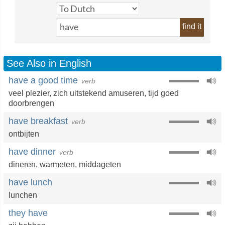
find it
See Also in English
have a good time
verb
veel plezier
,
zich uitstekend amuseren
,
tijd goed
doorbrengen
have breakfast
verb
ontbijten
have dinner
verb
dineren
,
warmeten
,
middageten
have lunch
lunchen
they have