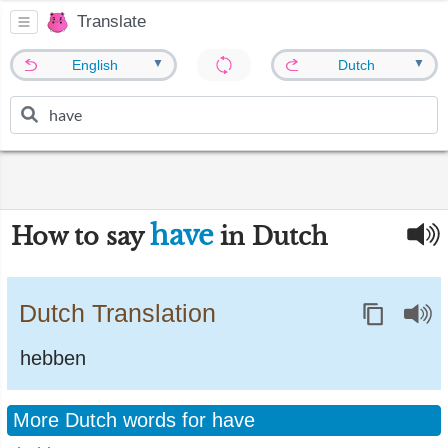
Translate
▼
▼
English
Dutch
have
How to say
in Dutch
Dutch Translation
hebben
More Dutch words for have