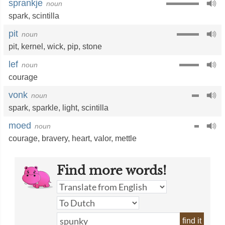
sprankje
noun
spark
,
scintilla
pit
noun
pit
,
kernel
,
wick
,
pip
,
stone
lef
noun
courage
vonk
noun
spark
,
sparkle
,
light
,
scintilla
moed
noun
courage
,
bravery
,
heart
,
valor
,
mettle
Find more words!
find it