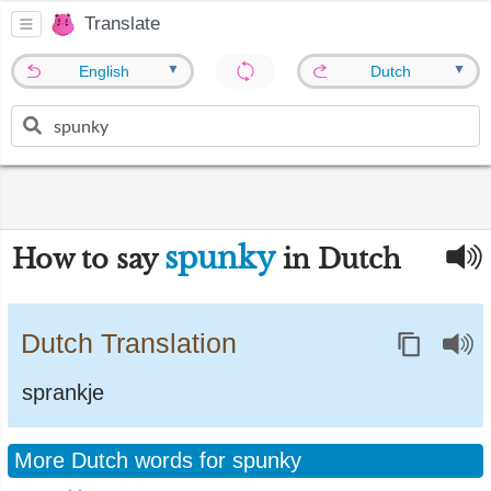
Translate
▼
▼
English
Dutch
spunky
How to say
in Dutch
Dutch Translation
sprankje
More Dutch words for spunky