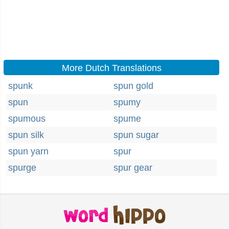
More Dutch Translations
spunk
spun gold
spun
spumy
spumous
spume
spun silk
spun sugar
spun yarn
spur
spurge
spur gear