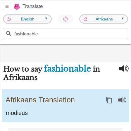
Translate
▼
▼
English
Afrikaans
fashionable
How to say
in
Afrikaans
Afrikaans Translation
modieus