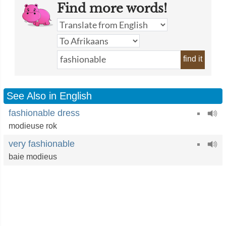
Find more words!
find it
See Also in English
fashionable dress
modieuse rok
very fashionable
baie modieus