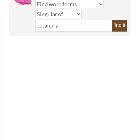
find it