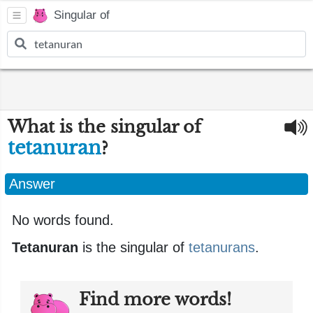
Singular of
What is the singular of
tetanuran
?
Answer
No words found.
Tetanuran
is the singular of
tetanurans
.
Find more words!