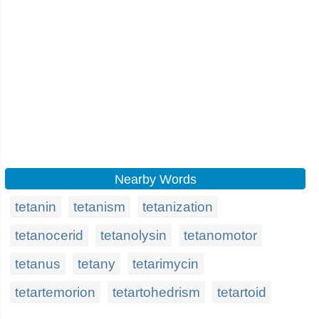
Nearby Words
tetanin
tetanism
tetanization
tetanocerid
tetanolysin
tetanomotor
tetanus
tetany
tetarimycin
tetartemorion
tetartohedrism
tetartoid