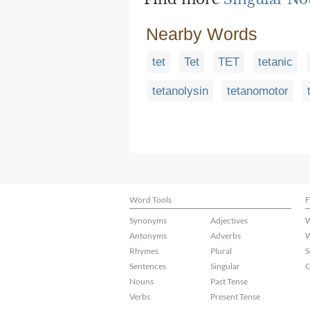
Nearby Words
tet
Tet
TET
tetanic
tetanolysin
tetanomotor
Word Tools
F
Synonyms
Adjectives
W
Antonyms
Adverbs
W
Rhymes
Plural
S
Sentences
Singular
C
Nouns
Past Tense
Verbs
Present Tense