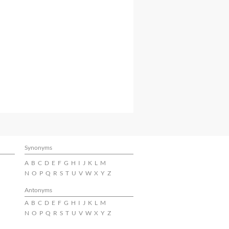
Synonyms
A
B
C
D
E
F
G
H
I
J
K
L
M
N
O
P
Q
R
S
T
U
V
W
X
Y
Z
Antonyms
A
B
C
D
E
F
G
H
I
J
K
L
M
N
O
P
Q
R
S
T
U
V
W
X
Y
Z