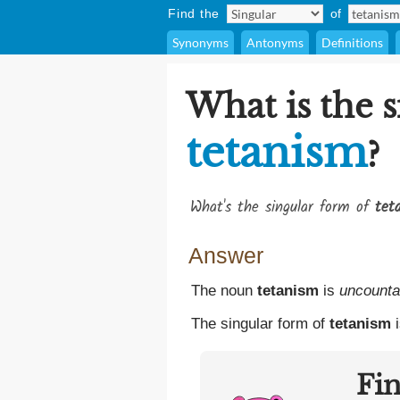
Find the
of
Synonyms
Antonyms
Definitions
What is the s
tetanism
?
What's the singular form of
tet
Answer
The noun
tetanism
is
uncounta
The singular form of
tetanism
i
Fi