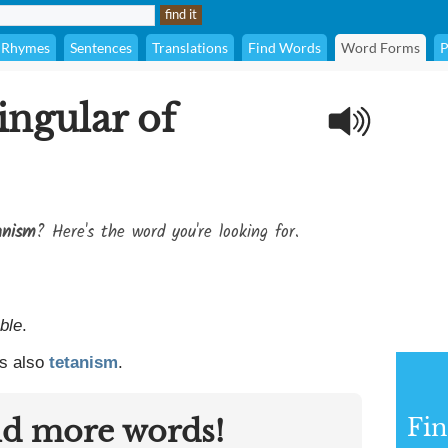
Rhymes
Sentences
Translations
Find Words
Word Forms
P
ingular of
anism
? Here's the word you're looking for.
ble
.
s also
tetanism
.
nd more words!
Fin