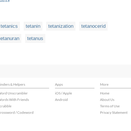
tetanics
tetanin
tetanization
tetanocerid
tetanuran
tetanus
inders & Helpers
Apps
More
ord Unscrambler
iOS / Apple
Home
ords With Friends
Android
About Us
crabble
Terms of Use
rossword / Codeword
Privacy Statement