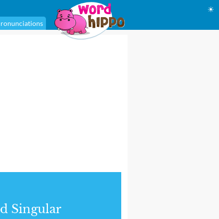
☀
ronunciations
d Singular