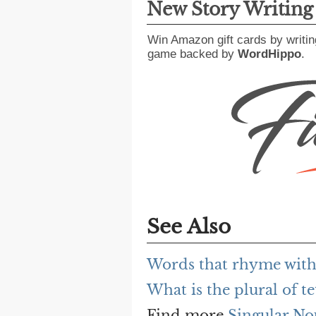
New Story Writin
Win Amazon gift cards by writin
game backed by
WordHippo
.
See Also
Words that rhyme with
What is the plural of t
Find more
Singular No