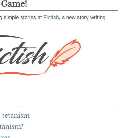
g Game!
g simple stories at
Fictish
, a new story writing
 tetanism
etanism
?
uns