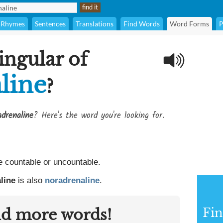
Rhymes
Sentences
Translations
Find Words
Word Forms
P
ingular of
line
?
adrenaline
? Here's the word you're looking for.
 countable or uncountable.
line
is also
noradrenaline
.
nd more words!
Fin