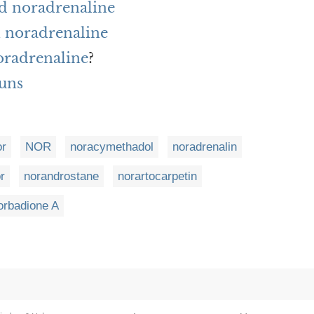
rd noradrenaline
 noradrenaline
noradrenaline
?
uns
or
NOR
noracymethadol
noradrenalin
r
norandrostane
norartocarpetin
orbadione A