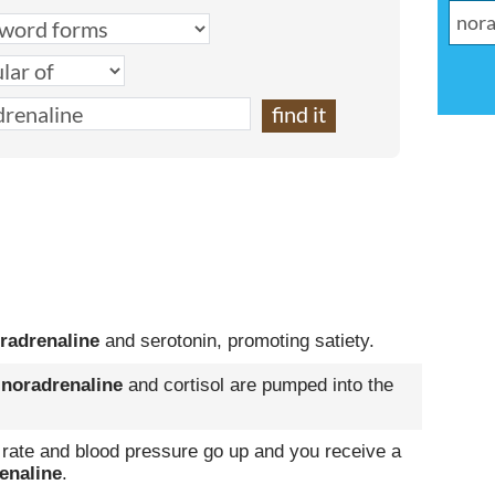
radrenaline
and serotonin, promoting satiety.
,
noradrenaline
and cortisol are pumped into the
rate and blood pressure go up and you receive a
enaline
.