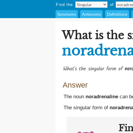
Find the
of
Synonyms
Antonyms
Definitions
What is the s
noradrena
What's the singular form of
nor
Answer
The noun
noradrenaline
can be
The singular form of
noradrena
Fi