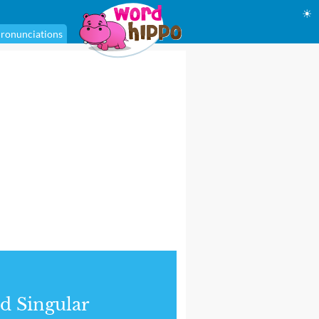
☀
ronunciations
d Singular