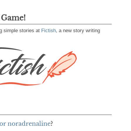
g Game!
g simple stories at
Fictish
, a new story writing
or noradrenaline
?