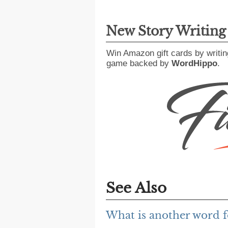
New Story Writin
Win Amazon gift cards by writin
game backed by
WordHippo
.
See Also
What is another word f