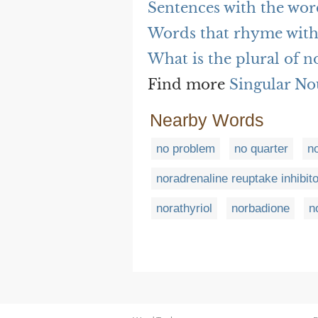
Sentences with the wo
Words that rhyme with
What is the plural of 
Find more
Singular No
Nearby Words
no problem
no quarter
n
noradrenaline reuptake inhibito
norathyriol
norbadione
n