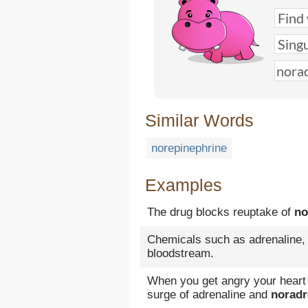
Similar Words
norepinephrine
Examples
The drug blocks reuptake of
no
Chemicals such as adrenaline
bloodstream.
When you get angry your heart 
surge of adrenaline and
noradr