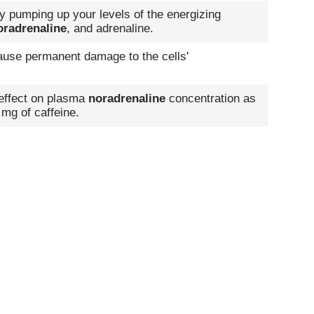
by pumping up your levels of the energizing
oradrenaline
, and adrenaline.
 cause permanent damage to the cells'
 effect on plasma
noradrenaline
concentration as
 mg of caffeine.