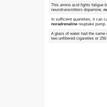
This amino acid fights fatigue 
neurotransmitters dopamine,
n
In sufficient quantities, it can
noradrenaline
reuptake pump.
A glass of water had the same
two unfiltered cigarettes or 250