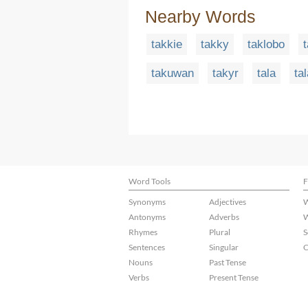
Nearby Words
takkie
takky
taklobo
takuwan
takyr
tala
ta
Word Tools
F
Synonyms
Adjectives
W
Antonyms
Adverbs
W
Rhymes
Plural
S
Sentences
Singular
C
Nouns
Past Tense
Verbs
Present Tense