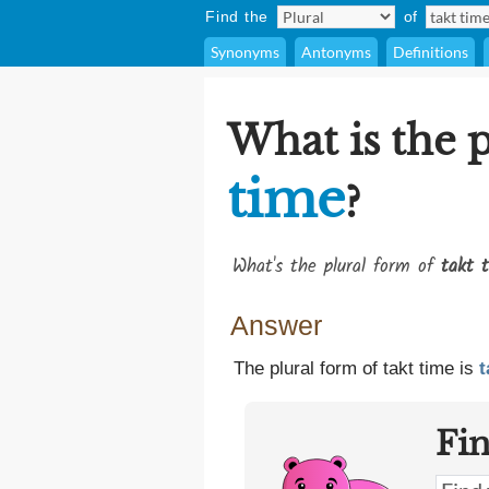
Find the
of
Synonyms
Antonyms
Definitions
What is the 
time
?
What's the plural form of
takt 
Answer
The plural form of takt time is
t
Fi