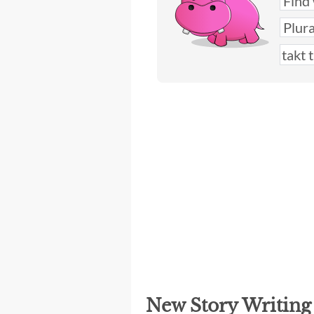
New Story Writin