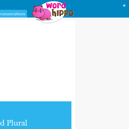
☀
ronunciations
d Plural