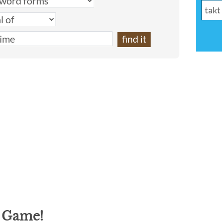
g Game!