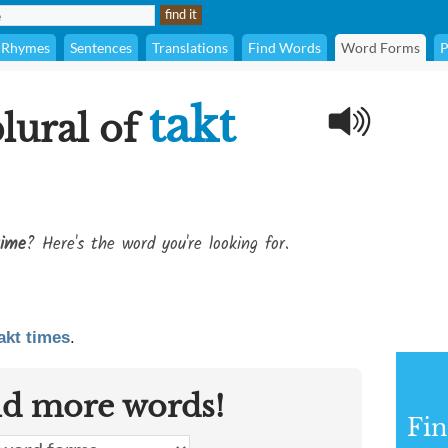
Rhymes
Sentences
Translations
Find Words
Word Forms
P
takt
plural of
time
? Here's the word you're looking for.
akt times
.
nd more words!
Fin