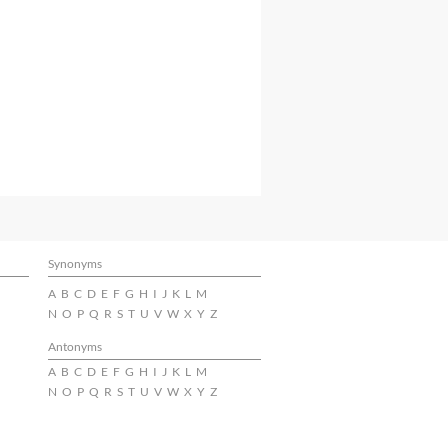
Synonyms
A
B
C
D
E
F
G
H
I
J
K
L
M
N
O
P
Q
R
S
T
U
V
W
X
Y
Z
Antonyms
A
B
C
D
E
F
G
H
I
J
K
L
M
N
O
P
Q
R
S
T
U
V
W
X
Y
Z