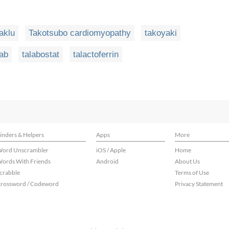
taklu
Takotsubo cardiomyopathy
takoyaki
lab
talabostat
talactoferrin
inders & Helpers
Apps
More
ord Unscrambler
iOS / Apple
Home
ords With Friends
Android
About Us
crabble
Terms of Use
rossword / Codeword
Privacy Statement