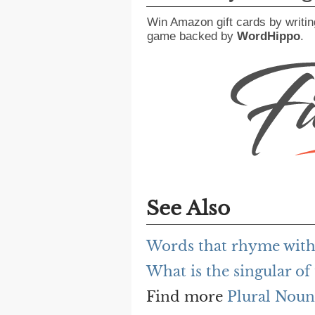
Win Amazon gift cards by writin
game backed by
WordHippo
.
See Also
Words that rhyme with
What is the singular of 
Find more
Plural Noun