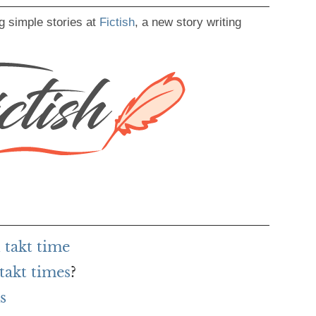
g simple stories at
Fictish
, a new story writing
 takt time
takt times
?
s