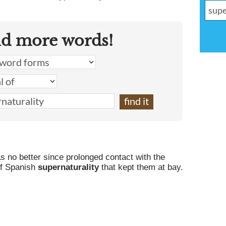
.
nd more words!
s no better since prolonged contact with the
of Spanish
supernaturality
that kept them at bay.