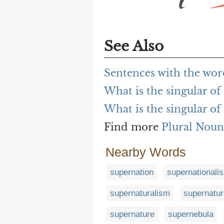
See Also
Sentences with the wor
What is the singular of
What is the singular of
Find more
Plural Noun
Nearby Words
supernation
supernationali
supernaturalism
supernatur
supernature
supernebula