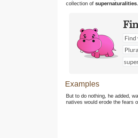
collection of
supernaturalities
Fi
Examples
But to do nothing, he added, wa
natives would erode the fears 