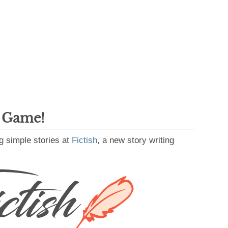
g Game!
g simple stories at
Fictish
, a new story writing