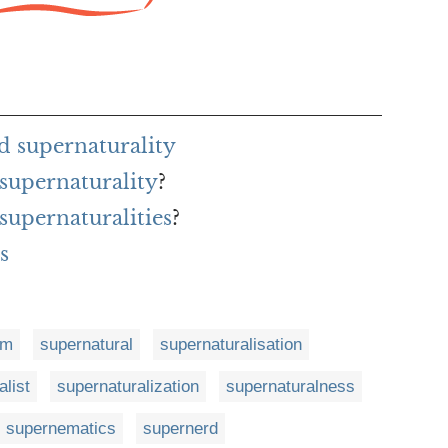
d supernaturality
 supernaturality
?
 supernaturalities
?
s
sm
supernatural
supernaturalisation
alist
supernaturalization
supernaturalness
supernematics
supernerd