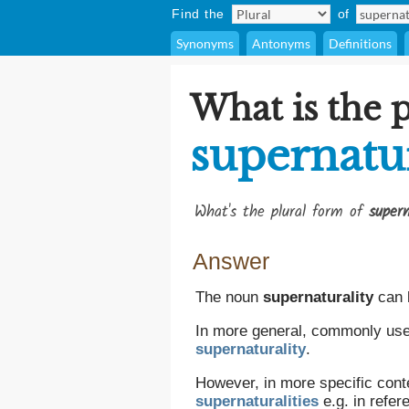
Find the
of
Synonyms
Antonyms
Definitions
What is the p
supernatur
What's the plural form of
supern
Answer
The noun
supernaturality
can 
In more general, commonly used,
supernaturality
.
However, in more specific conte
supernaturalities
e.g. in refer