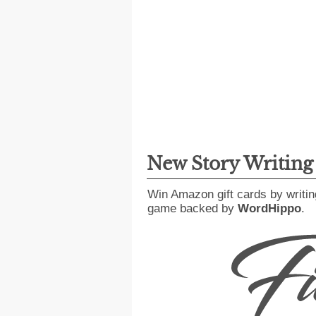
New Story Writin
Win Amazon gift cards by writin
game backed by
WordHippo
.