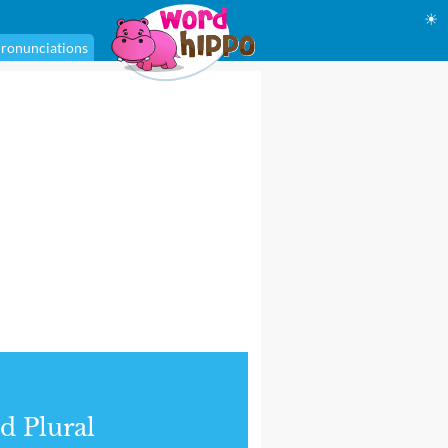
☀
ronunciations
d Plural