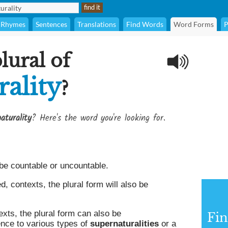
Rhymes
Sentences
Translations
Find Words
Word Forms
P
lural of
ality
?
aturality
? Here's the word you're looking for.
be countable or uncountable.
 contexts, the plural form will also be
xts, the plural form can also be
Fin
ence to various types of
supernaturalities
or a