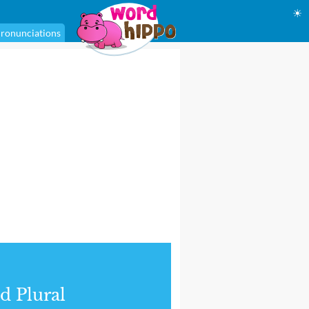
☀
ronunciations
d Plural