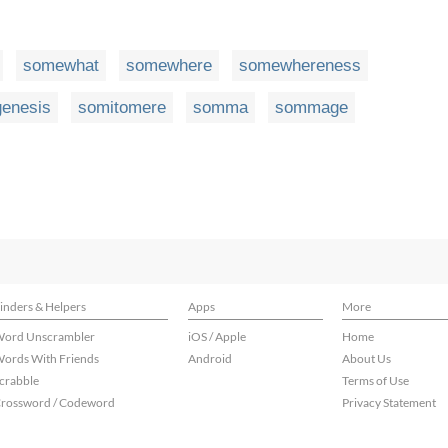
somewhat
somewhere
somewhereness
genesis
somitomere
somma
sommage
inders & Helpers
Apps
More
ord Unscrambler
iOS / Apple
Home
ords With Friends
Android
About Us
crabble
Terms of Use
rossword / Codeword
Privacy Statement