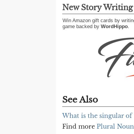
New Story Writin
Win Amazon gift cards by writin
game backed by
WordHippo
.
See Also
What is the singular of
Find more
Plural Noun