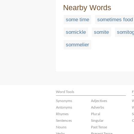
Nearby Words
some time
sometimes food
somickle
somite
somito
sommelier
Word Tools
F
Synonyms
Adjectives
W
Antonyms
Adverbs
W
Rhymes
Plural
S
Sentences
Singular
C
Nouns
Past Tense
Verbs
Present Tense