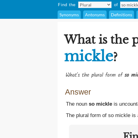
Find the
of
Synonyms
Antonyms
Definitions
What is the 
mickle
?
What's the plural form of
so mi
Answer
The noun
so mickle
is
uncount
The plural form of so mickle is
Fi