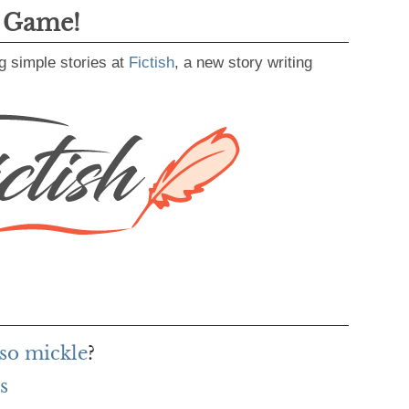
g Game!
g simple stories at
Fictish
, a new story writing
 so mickle
?
s