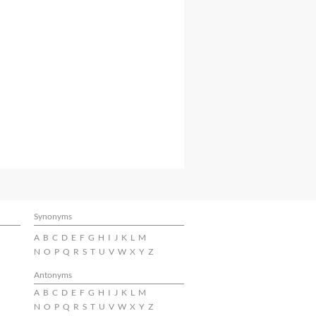
Synonyms
A
B
C
D
E
F
G
H
I
J
K
L
M
N
O
P
Q
R
S
T
U
V
W
X
Y
Z
Antonyms
A
B
C
D
E
F
G
H
I
J
K
L
M
N
O
P
Q
R
S
T
U
V
W
X
Y
Z