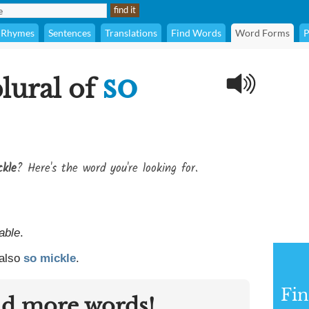
Rhymes
Sentences
Translations
Find Words
Word Forms
P
so
plural of
ckle
? Here's the word you're looking for.
able
.
 also
so mickle
.
Fin
nd more words!