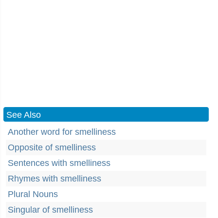
See Also
Another word for smelliness
Opposite of smelliness
Sentences with smelliness
Rhymes with smelliness
Plural Nouns
Singular of smelliness