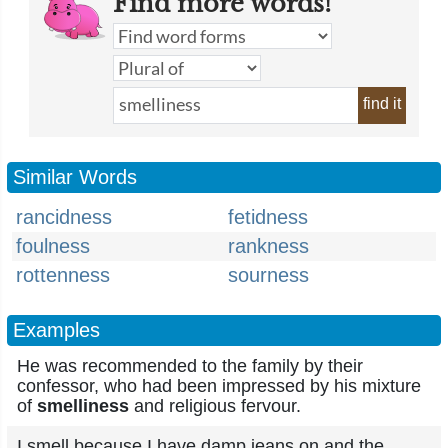
Find more words!
find it
Similar Words
rancidness
fetidness
foulness
rankness
rottenness
sourness
Examples
He was recommended to the family by their
confessor, who had been impressed by his mixture
of
smelliness
and religious fervour.
I smell because I have damp jeans on and the