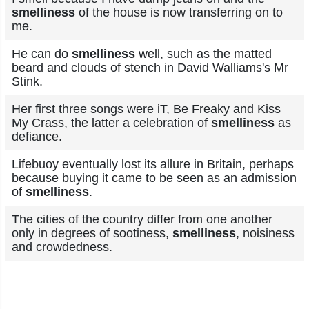
smelliness
of the house is now transferring on to
me.
He can do
smelliness
well, such as the matted
beard and clouds of stench in David Walliams's Mr
Stink.
Her first three songs were iT, Be Freaky and Kiss
My Crass, the latter a celebration of
smelliness
as
defiance.
Lifebuoy eventually lost its allure in Britain, perhaps
because buying it came to be seen as an admission
of
smelliness
.
The cities of the country differ from one another
only in degrees of sootiness,
smelliness
, noisiness
and crowdedness.