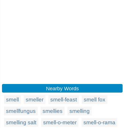
Nearby Words
smell
smeller
smell-feast
smell fox
smellfungus
smellies
smelling
smelling salt
smell-o-meter
smell-o-rama