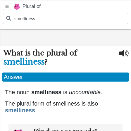
Plural of
What is the plural of
smelliness
?
Answer
The noun
smelliness
is
uncountable
.
The plural form of smelliness is also
smelliness
.