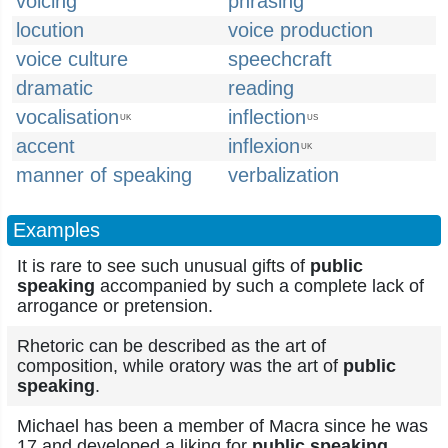
voicing
phrasing
locution
voice production
voice culture
speechcraft
dramatic
reading
vocalisation
inflection
UK
US
accent
inflexion
UK
manner of speaking
verbalization
Examples
It is rare to see such unusual gifts of
public
speaking
accompanied by such a complete lack of
arrogance or pretension.
Rhetoric can be described as the art of
composition, while oratory was the art of
public
speaking
.
Michael has been a member of Macra since he was
17 and developed a liking for
public speaking