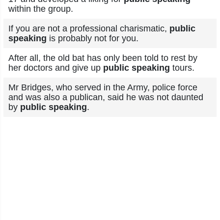
within the group.
If you are not a professional charismatic,
public
speaking
is probably not for you.
After all, the old bat has only been told to rest by
her doctors and give up
public speaking
tours.
Mr Bridges, who served in the Army, police force
and was also a publican, said he was not daunted
by
public speaking
.