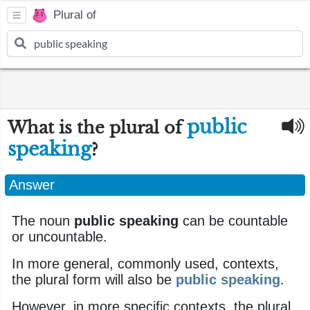
Plural of
public
What is the plural of
speaking
?
Answer
The noun
public speaking
can be countable
or uncountable.
In more general, commonly used, contexts,
the plural form will also be
public speaking
.
However, in more specific contexts, the plural