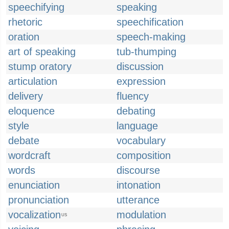
speechifying
speaking
rhetoric
speechification
oration
speech-making
art of speaking
tub-thumping
stump oratory
discussion
articulation
expression
delivery
fluency
eloquence
debating
style
language
debate
vocabulary
wordcraft
composition
words
discourse
enunciation
intonation
pronunciation
utterance
vocalization
modulation
US