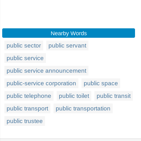
Nearby Words
public sector
public servant
public service
public service announcement
public-service corporation
public space
public telephone
public toilet
public transit
public transport
public transportation
public trustee