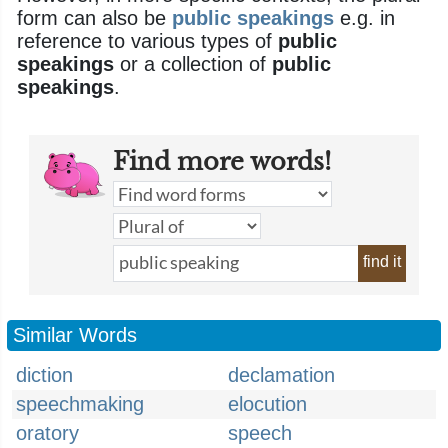
form can also be
public speakings
e.g. in
reference to various types of
public
speakings
or a collection of
public
speakings
.
Find more words!
find it
Similar Words
diction
declamation
speechmaking
elocution
oratory
speech