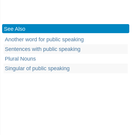
See Also
Another word for public speaking
Sentences with public speaking
Plural Nouns
Singular of public speaking