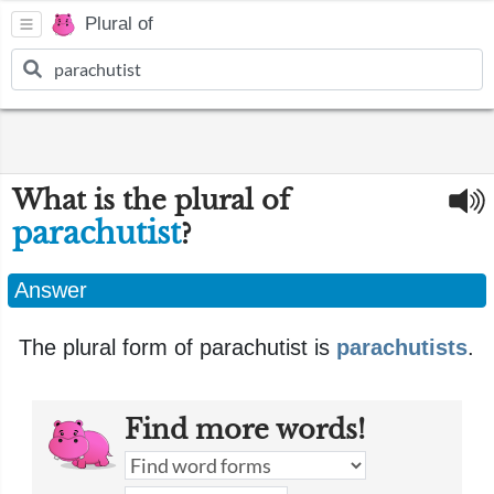
Plural of
What is the plural of
parachutist
?
Answer
The plural form of parachutist is
parachutists
.
Find more words!