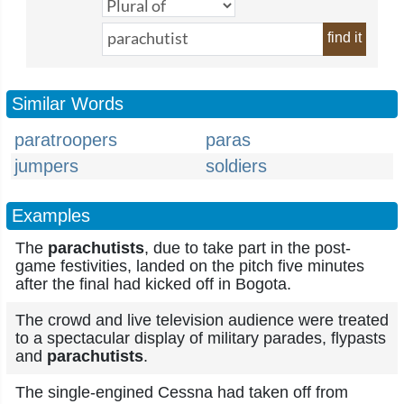
find it
Similar Words
paratroopers
paras
jumpers
soldiers
Examples
The
parachutists
, due to take part in the post-
game festivities, landed on the pitch five minutes
after the final had kicked off in Bogota.
The crowd and live television audience were treated
to a spectacular display of military parades, flypasts
and
parachutists
.
The single-engined Cessna had taken off from