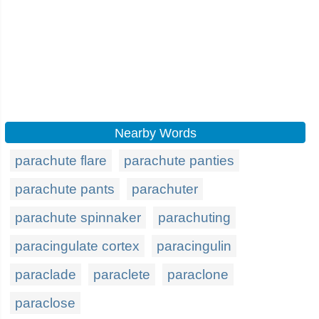
Nearby Words
parachute flare
parachute panties
parachute pants
parachuter
parachute spinnaker
parachuting
paracingulate cortex
paracingulin
paraclade
paraclete
paraclone
paraclose