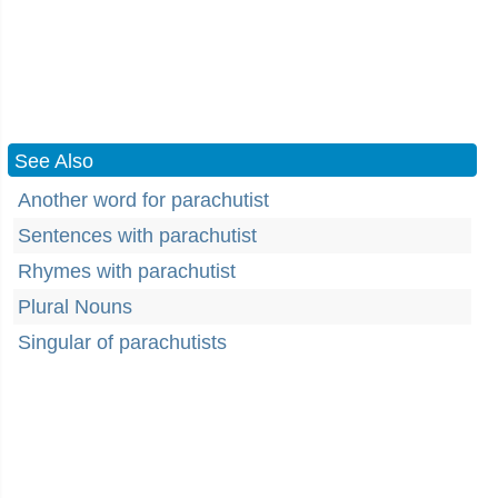
See Also
Another word for parachutist
Sentences with parachutist
Rhymes with parachutist
Plural Nouns
Singular of parachutists