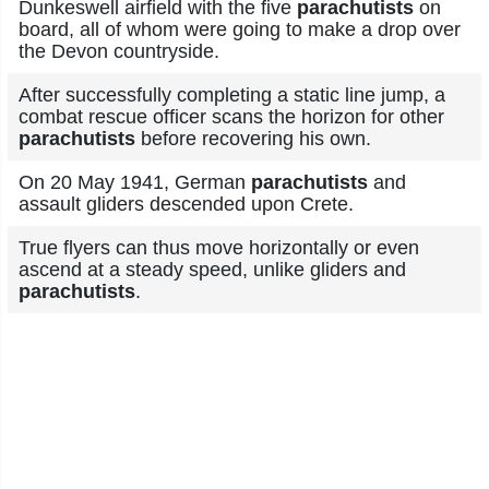
Dunkeswell airfield with the five
parachutists
on
board, all of whom were going to make a drop over
the Devon countryside.
After successfully completing a static line jump, a
combat rescue officer scans the horizon for other
parachutists
before recovering his own.
On 20 May 1941, German
parachutists
and
assault gliders descended upon Crete.
True flyers can thus move horizontally or even
ascend at a steady speed, unlike gliders and
parachutists
.