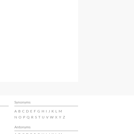
Synonyms
A
B
C
D
E
F
G
H
I
J
K
L
M
N
O
P
Q
R
S
T
U
V
W
X
Y
Z
Antonyms