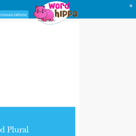
☀
ronunciations
d Plural