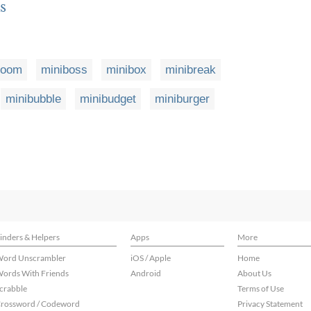
s
boom
miniboss
minibox
minibreak
minibubble
minibudget
miniburger
inders & Helpers
Apps
More
ord Unscrambler
iOS / Apple
Home
ords With Friends
Android
About Us
crabble
Terms of Use
rossword / Codeword
Privacy Statement