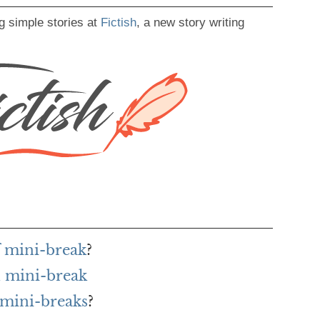
g simple stories at
Fictish
, a new story writing
f mini-break
?
 mini-break
 mini-breaks
?