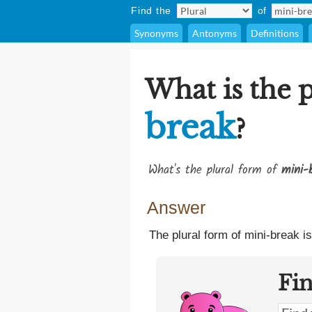
Find the
of
Synonyms
Antonyms
Definitions
What is the 
break
?
What's the plural form of
mini-
Answer
The plural form of mini-break i
Fi