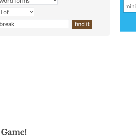
g Game!