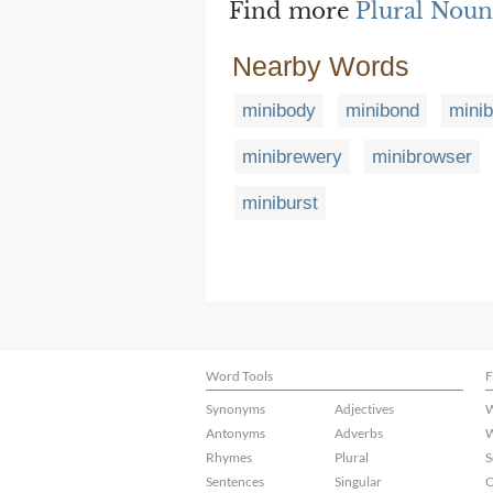
Find more
Plural Noun
Nearby Words
minibody
minibond
mini
minibrewery
minibrowser
miniburst
Word Tools
F
Synonyms
Adjectives
W
Antonyms
Adverbs
W
Rhymes
Plural
S
Sentences
Singular
C