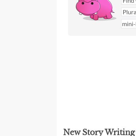
New Story Writin