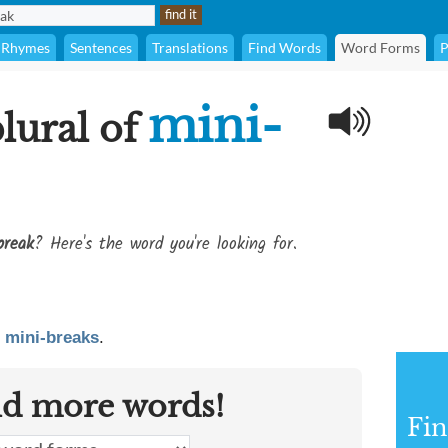
Rhymes
Sentences
Translations
Find Words
Word Forms
P
mini-
plural of
break
? Here's the word you're looking for.
s
mini-breaks
.
nd more words!
Fin