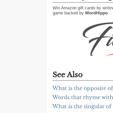
Win Amazon gift cards by writin
game backed by
WordHippo
.
See Also
What is the opposite o
Words that rhyme with
What is the singular of