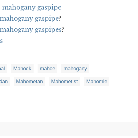
h mahogany gaspipe
f mahogany gaspipe
?
f mahogany gaspipes
?
s
al
Mahock
mahoe
mahogany
dan
Mahometan
Mahometist
Mahomie