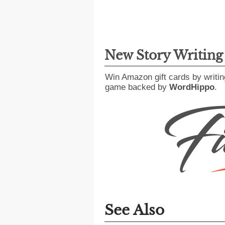
New Story Writin
Win Amazon gift cards by writin
game backed by
WordHippo
.
See Also