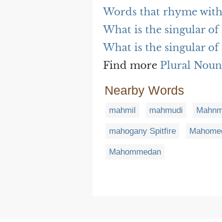
Words that rhyme wit
What is the singular o
What is the singular o
Find more
Plural Noun
Nearby Words
mahmil
mahmudi
Mahnm
mahogany Spitfire
Mahome
Mahommedan