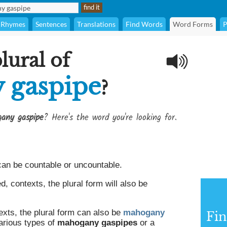
Rhymes
Sentences
Translations
Find Words
Word Forms
P
lural of
 gaspipe
?
any gaspipe
? Here's the word you're looking for.
an be countable or uncountable.
 contexts, the plural form will also be
exts, the plural form can also be
mahogany
Fin
various types of
mahogany gaspipes
or a