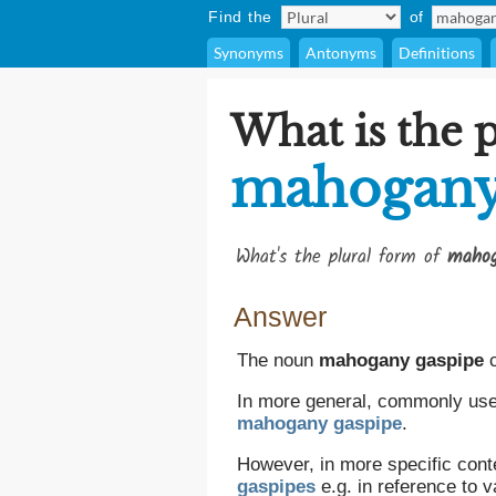
Find the
of
Synonyms
Antonyms
Definitions
What is the p
mahogany
What's the plural form of
mahog
Answer
The noun
mahogany gaspipe
c
In more general, commonly used,
mahogany gaspipe
.
However, in more specific cont
gaspipes
e.g. in reference to 