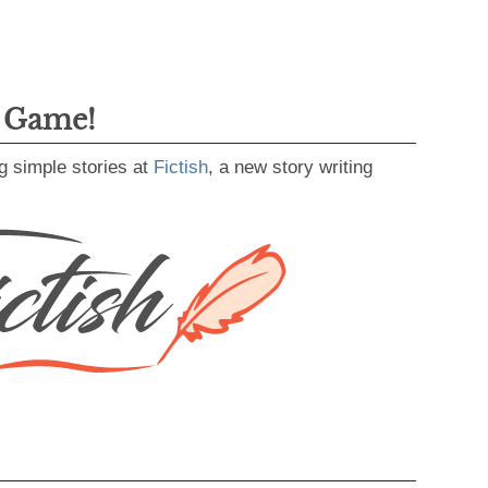
g Game!
g simple stories at
Fictish
, a new story writing