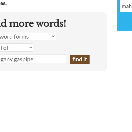
pes
.
nd more words!