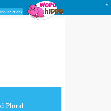
☀
ronunciations
d Plural