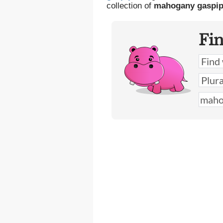
collection of
mahogany gaspi
Fi