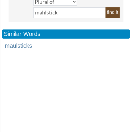
find it
Similar Words
maulsticks