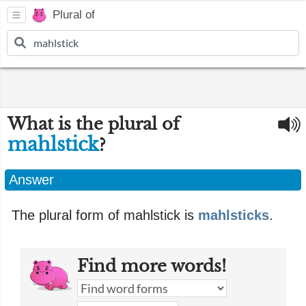
Plural of
What is the plural of
mahlstick
?
Answer
The plural form of mahlstick is
mahlsticks
.
Find more words!