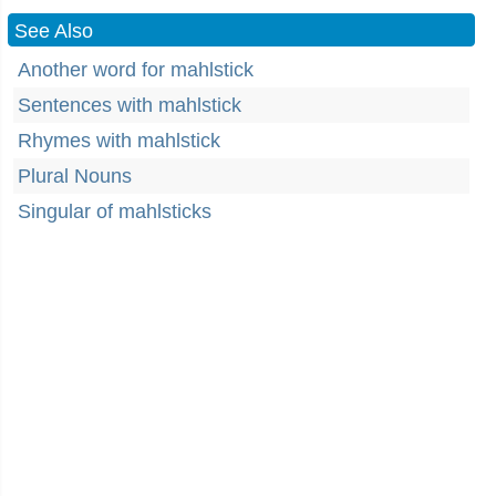
See Also
Another word for mahlstick
Sentences with mahlstick
Rhymes with mahlstick
Plural Nouns
Singular of mahlsticks