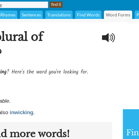
Rhymes
Sentences
Translations
Find Words
Word Forms
P
lural of
?
ing
? Here's the word you're looking for.
able
.
 also
inwicking
.
nd more words!
Fin