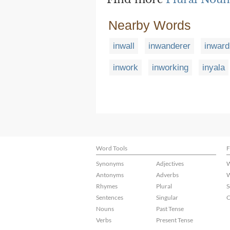
Nearby Words
inwall
inwanderer
inward
inwork
inworking
inyala
Word Tools
F
Synonyms
Adjectives
W
Antonyms
Adverbs
W
Rhymes
Plural
S
Sentences
Singular
C
Nouns
Past Tense
Verbs
Present Tense