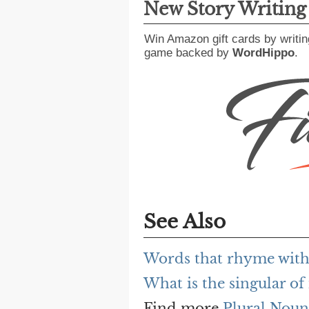
New Story Writin
Win Amazon gift cards by writin
game backed by
WordHippo
.
See Also
Words that rhyme with
What is the singular of
Find more
Plural Noun