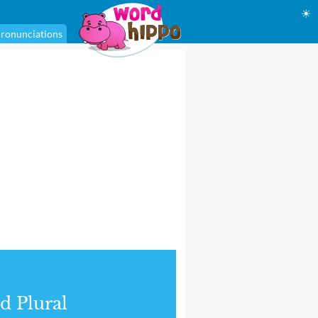
☀
ronunciations
d Plural