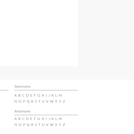
Synonyms
A
B
C
D
E
F
G
H
I
J
K
L
M
N
O
P
Q
R
S
T
U
V
W
X
Y
Z
Antonyms
A
B
C
D
E
F
G
H
I
J
K
L
M
N
O
P
Q
R
S
T
U
V
W
X
Y
Z