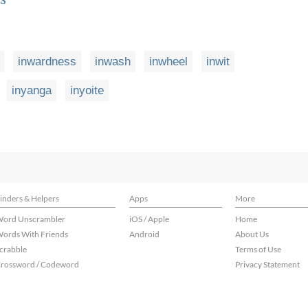
inwardness
inwash
inwheel
inwit
inyanga
inyoite
inders & Helpers
Apps
More
ord Unscrambler
iOS / Apple
Home
ords With Friends
Android
About Us
crabble
Terms of Use
rossword / Codeword
Privacy Statement