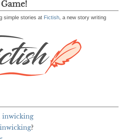
g Game!
g simple stories at
Fictish
, a new story writing
 inwicking
 inwicking
?
s