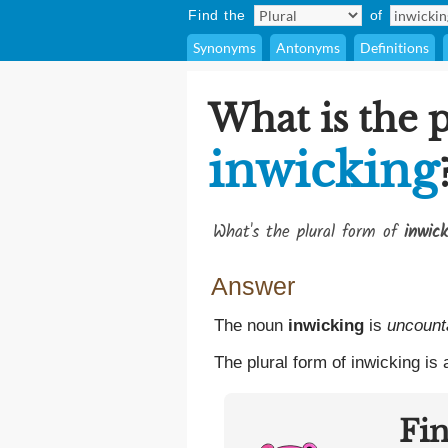
Find the
of
Synonyms
Antonyms
Definitions
What is the p
inwicking
What's the plural form of
inwick
Answer
The noun
inwicking
is
uncount
The plural form of inwicking is
Fi