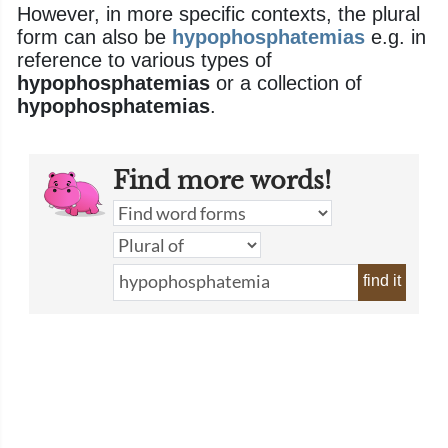
However, in more specific contexts, the plural
form can also be
hypophosphatemias
e.g. in
reference to various types of
hypophosphatemias
or a collection of
hypophosphatemias
.
Find more words!
find it