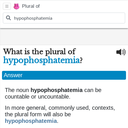
Plural of
What is the plural of
hypophosphatemia
?
Answer
The noun
hypophosphatemia
can be
countable or uncountable.
In more general, commonly used, contexts,
the plural form will also be
hypophosphatemia
.