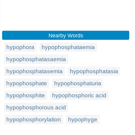
Nearby Words
hypophora
hypophosphataemia
hypophosphatasaemia
hypophosphatasemia
hypophosphatasia
hypophosphate
hypophosphaturia
hypophosphite
hypophosphoric acid
hypophosphorous acid
hypophosphorylation
hypophyge