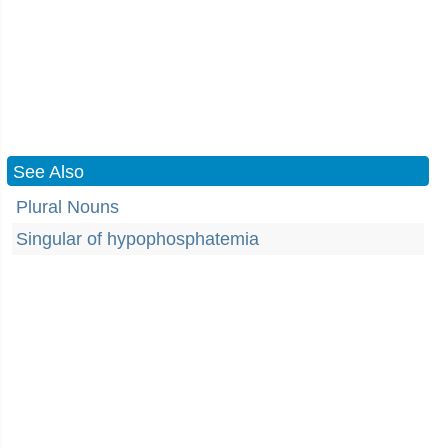
See Also
Plural Nouns
Singular of hypophosphatemia