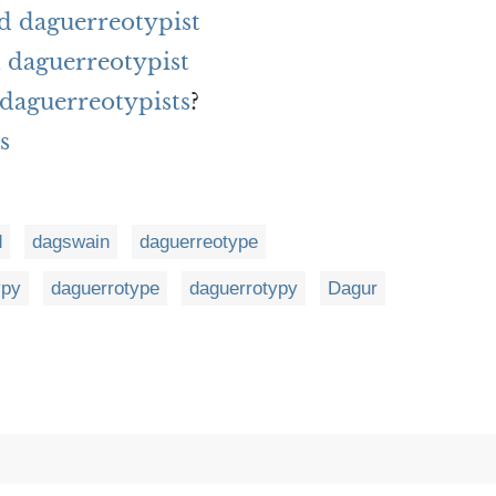
d daguerreotypist
 daguerreotypist
 daguerreotypists
?
s
d
dagswain
daguerreotype
ypy
daguerrotype
daguerrotypy
Dagur