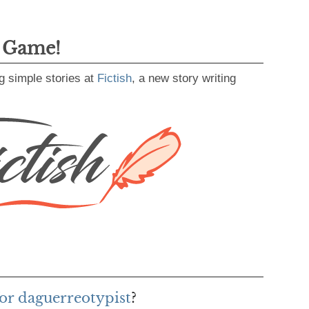
g Game!
g simple stories at
Fictish
, a new story writing
or daguerreotypist
?