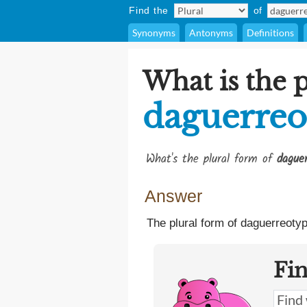
Find the
of
Synonyms
Antonyms
Definitions
What is the p
daguerreo
What's the plural form of
daguer
Answer
The plural form of daguerreotyp
Fi