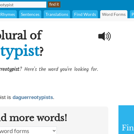
Rhymes
Sentences
Translations
Find Words
Word Forms
P
lural of
typist
?
reotypist
? Here's the word you're looking for.
ist is
daguerreotypists
.
nd more words!
Fin