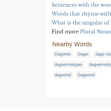
Sentences with the wor
Words that rhyme with
What is the singular of
Find more
Plural Noun
Nearby Words
Dagonite
Dagor
dago re
daguerreotyper
daguerreot
dagwood
Dagwood