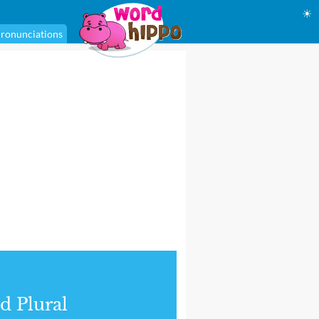
☀
ronunciations
d Plural