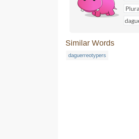
Similar Words
daguerreotypers