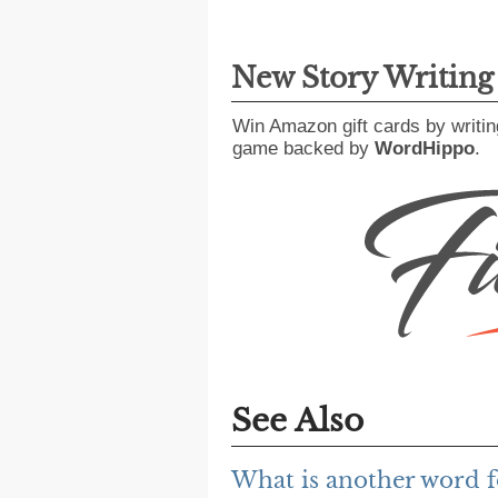
New Story Writin
Win Amazon gift cards by writin
game backed by
WordHippo
.
See Also
What is another word f