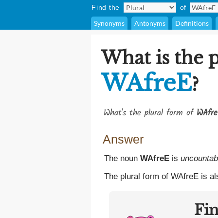
Find the
of
Synonyms
Antonyms
Definitions
What is the p
WAfreE
?
What's the plural form of
WAfr
Answer
The noun
WAfreE
is
uncountab
The plural form of WAfreE is a
Fi