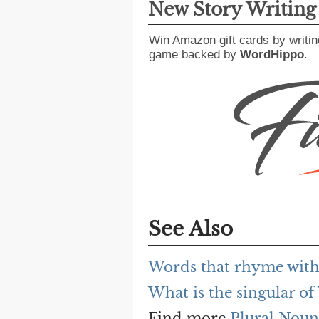
New Story Writin
Win Amazon gift cards by writin
game backed by
WordHippo
.
See Also
Words that rhyme wit
What is the singular o
Find more
Plural Noun