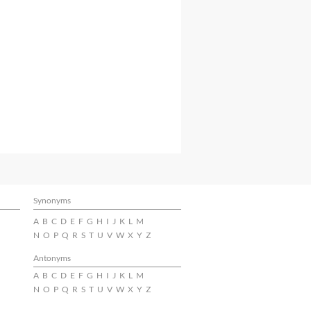
Synonyms
A
B
C
D
E
F
G
H
I
J
K
L
M
N
O
P
Q
R
S
T
U
V
W
X
Y
Z
Antonyms
A
B
C
D
E
F
G
H
I
J
K
L
M
N
O
P
Q
R
S
T
U
V
W
X
Y
Z