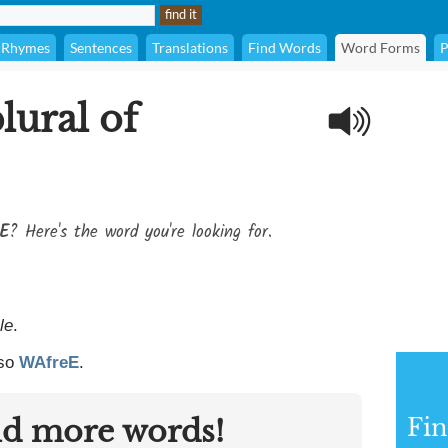
Rhymes
Sentences
Translations
Find Words
Word Forms
P
lural of
eE
? Here's the word you're looking for.
le
.
lso
WAfreE
.
nd more words!
Fin