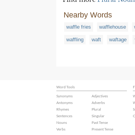
Nearby Words
waffle fries
wafflehouse
waffling
waft
waftage
Word Tools
F
Synonyms
Adjectives
W
Antonyms
Adverbs
W
Rhymes
Plural
S
Sentences
Singular
C
Nouns
Past Tense
Verbs
Present Tense