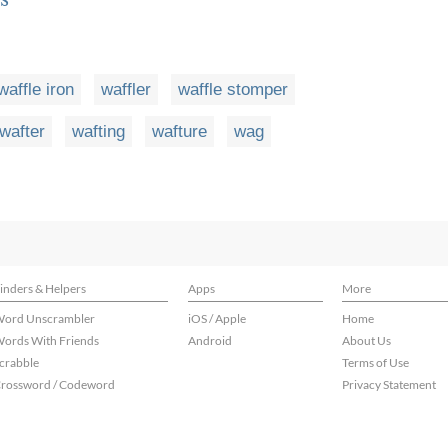
waffle iron
waffler
waffle stomper
wafter
wafting
wafture
wag
inders & Helpers
Apps
More
ord Unscrambler
iOS / Apple
Home
ords With Friends
Android
About Us
crabble
Terms of Use
rossword / Codeword
Privacy Statement