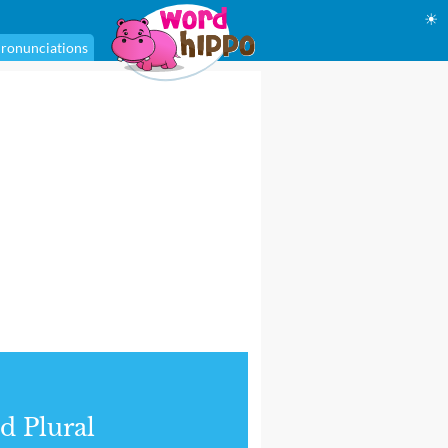
☀
ronunciations
d Plural