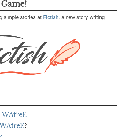
g Game!
g simple stories at
Fictish
, a new story writing
h WAfreE
f WAfreE
?
s