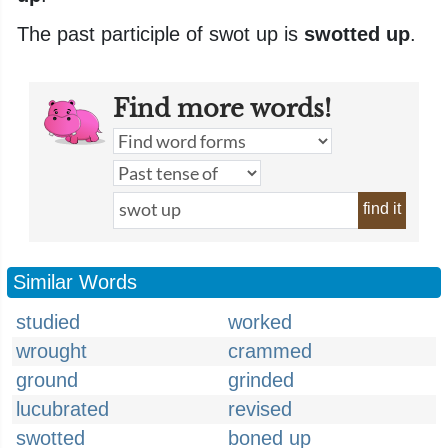
The past participle of swot up is
swotted up
.
Find more words!
find it
Similar Words
studied
worked
wrought
crammed
ground
grinded
lucubrated
revised
swotted
boned up