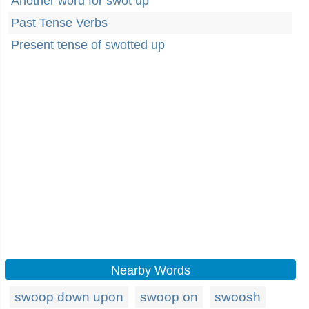
Another word for swot up
Past Tense Verbs
Present tense of swotted up
Nearby Words
swoop down upon
swoop on
swoosh