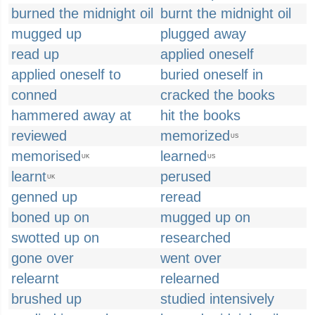
burned the midnight oil
burnt the midnight oil
mugged up
plugged away
read up
applied oneself
applied oneself to
buried oneself in
conned
cracked the books
hammered away at
hit the books
reviewed
memorized
US
memorised
learned
UK
US
learnt
perused
UK
genned up
reread
boned up on
mugged up on
swotted up on
researched
gone over
went over
relearnt
relearned
brushed up
studied intensively