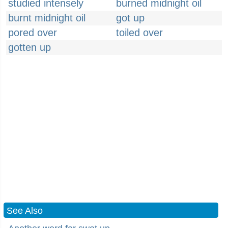
studied intensely
burned midnight oil
burnt midnight oil
got up
pored over
toiled over
gotten up
See Also