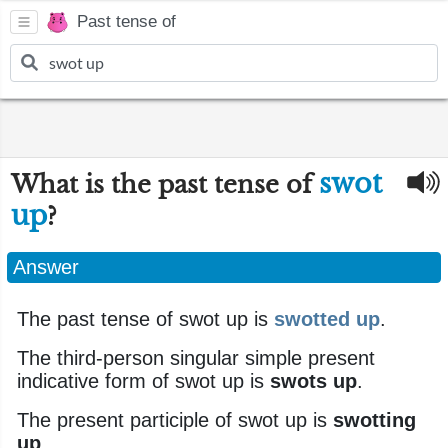
Past tense of
swot
What is the past tense of
up
?
Answer
The past tense of swot up is
swotted up
.
The third-person singular simple present
indicative form of swot up is
swots up
.
The present participle of swot up is
swotting
up
.