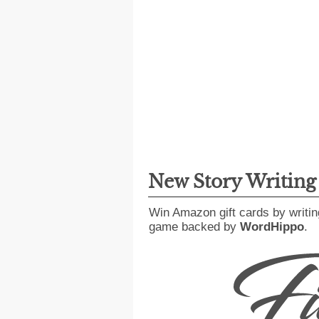
New Story Writin
Win Amazon gift cards by writin
game backed by
WordHippo
.