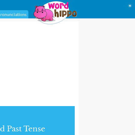
☀
ronunciations
d Past Tense