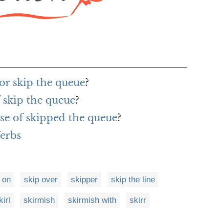
or skip the queue
?
 skip the queue
?
se of skipped the queue
?
Verbs
 on
skip over
skipper
skip the line
kirl
skirmish
skirmish with
skirr