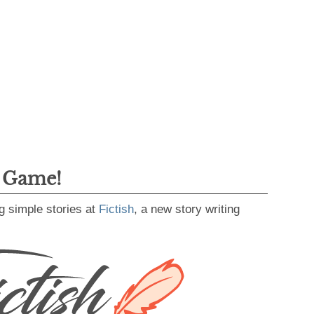
g Game!
g simple stories at
Fictish
, a new story writing