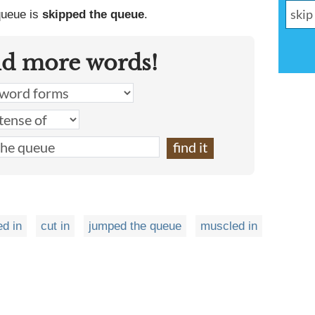
 queue is
skipped the queue
.
nd more words!
ed in
cut in
jumped the queue
muscled in