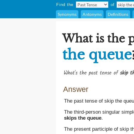
Find the
of
Synonyms
Antonyms
Definitions
What is the p
the queue
What's the past tense of
skip t
Answer
The past tense of skip the que
The third-person singular simpl
skips the queue
.
The present participle of skip 