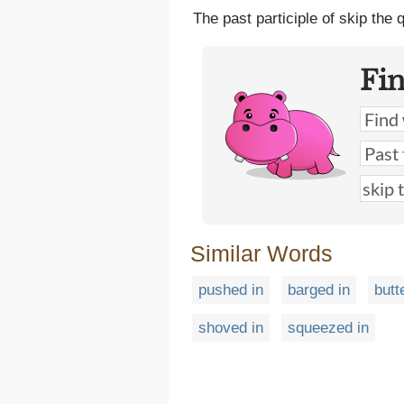
The past participle of skip the
Fi
Similar Words
pushed in
barged in
butt
shoved in
squeezed in