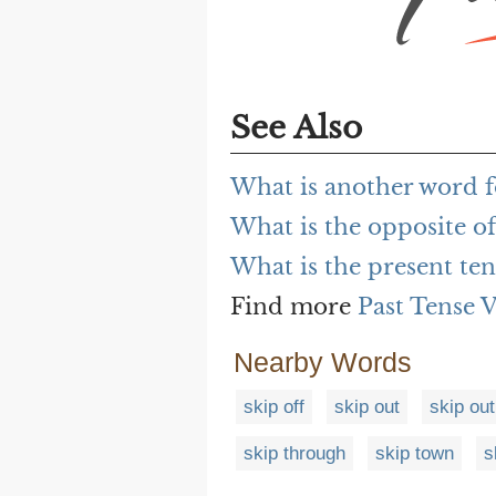
See Also
What is another word f
What is the opposite of
What is the present ten
Find more
Past Tense 
Nearby Words
skip off
skip out
skip out
skip through
skip town
s