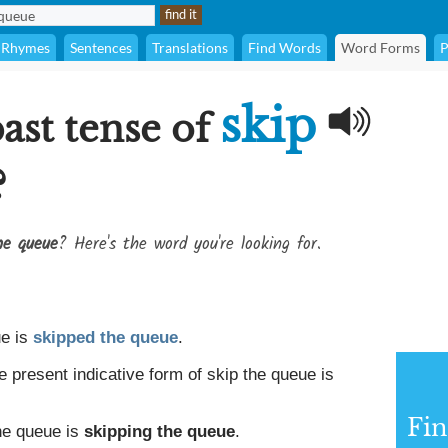
Rhymes
Sentences
Translations
Find Words
Word Forms
P
skip
ast tense of
?
he queue
? Here's the word you're looking for.
ue is
skipped the queue
.
e present indicative form of skip the queue is
Fin
the queue is
skipping the queue
.